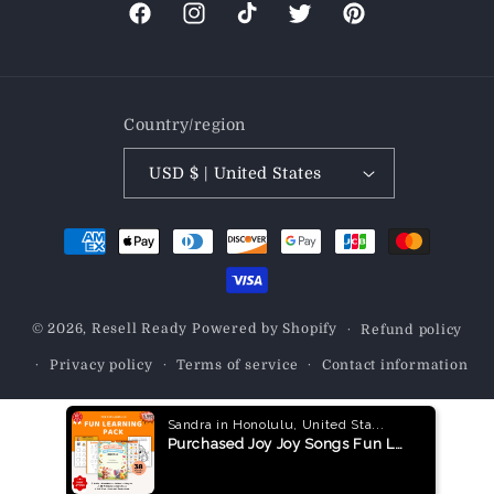
Facebook
Instagram
TikTok
Twitter
Pinterest
Country/region
USD $ | United States
Payment
methods
© 2026,
Resell Ready
Powered by Shopify
Refund policy
Privacy policy
Terms of service
Contact information