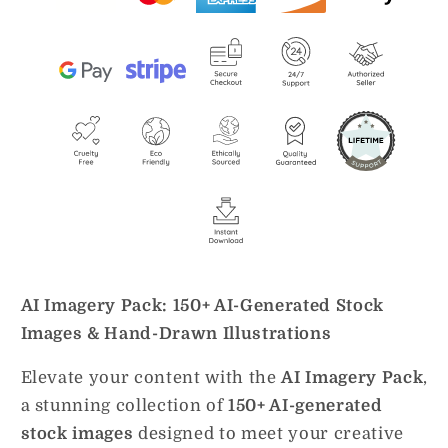
AI Imagery Pack: 150+ AI-Generated Stock
Images & Hand-Drawn Illustrations
Elevate your content with the
AI Imagery Pack
,
a stunning collection of
150+ AI-generated
stock images
designed to meet your creative