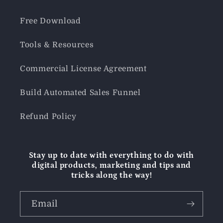
Free Download
Tools & Resources
Commercial License Agreement
Build Automated Sales Funnel
Refund Policy
Stay up to date with everything to do with
digital products, marketing and tips and
tricks along the way!
Email