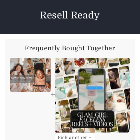
Resell Ready
Frequently Bought Together
Pick another