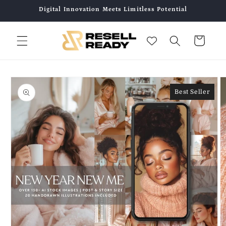
Skip to
Digital Innovation Meets Limitless Potential
content
Cart
Skip to
product
Best Seller
information