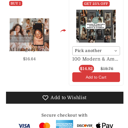
BUY 1
GET 25% OFF
AI Imagery Pack NYNM
Pick another
100 Modern & Ambitious Entrepreneur Posts & Stories
$16.64
$14.82
$19.76
Add to Cart
Add to Wishlist
Secure checkout with