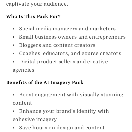
captivate your audience.
Who Is This Pack For?
Social media managers and marketers
Small business owners and entrepreneurs
Bloggers and content creators
Coaches, educators, and course creators
Digital product sellers and creative
agencies
Benefits of the AI Imagery Pack
Boost engagement with visually stunning
content
Enhance your brand’s identity with
cohesive imagery
Save hours on design and content