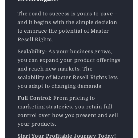
The road to success is yours to pave –
and it begins with the simple decision
to embrace the potential of Master
Resell Rights.
Scalability:
As your business grows,
you can expand your product offerings
and reach new markets. The
scalability of Master Resell Rights lets
you adapt to changing demands.
Full Control:
From pricing to
marketing strategies, you retain full
control over how you present and sell
your products.
Start Your Profitable Journey Today!