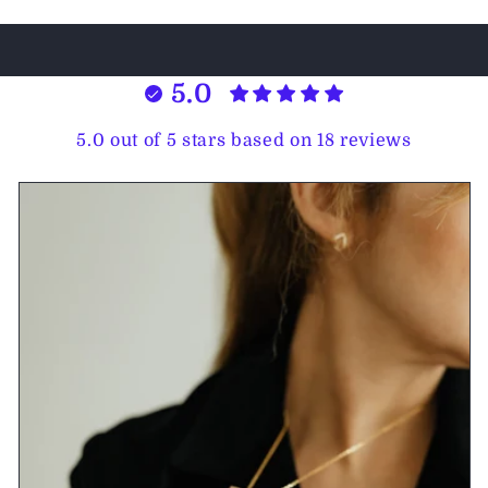
5.0
5.0 out of 5 stars based on 18 reviews