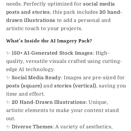
needs. Perfectly optimized for
social media
posts and stories
, this pack includes
20 hand-
drawn illustrations
to add a personal and
artistic touch to your projects.
What’s Inside the AI Imagery Pack?
✨
150+ AI-Generated Stock Images
: High-
quality, versatile visuals crafted using cutting-
edge AI technology.
✨
Social Media Ready
: Images are pre-sized for
posts (square)
and
stories (vertical)
, saving you
time and effort.
✨
20 Hand-Drawn Illustrations
: Unique,
artistic elements to make your content stand
out.
✨
Diverse Themes
: A variety of aesthetics,