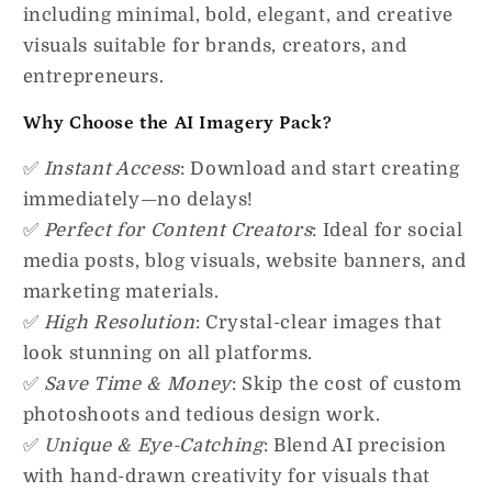
including minimal, bold, elegant, and creative
visuals suitable for brands, creators, and
entrepreneurs.
Why Choose the AI Imagery Pack?
✅
Instant Access
: Download and start creating
immediately—no delays!
✅
Perfect for Content Creators
: Ideal for social
media posts, blog visuals, website banners, and
marketing materials.
✅
High Resolution
: Crystal-clear images that
look stunning on all platforms.
✅
Save Time & Money
: Skip the cost of custom
photoshoots and tedious design work.
✅
Unique & Eye-Catching
: Blend AI precision
with hand-drawn creativity for visuals that