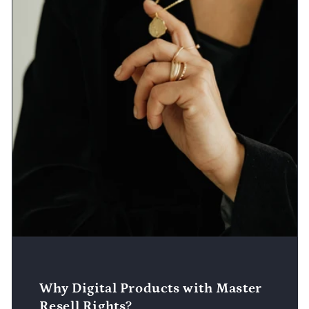
Why Digital Products with Master
Resell Rights?