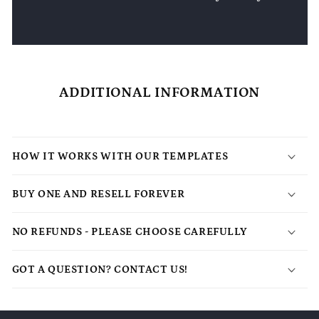
ADDITIONAL INFORMATION
HOW IT WORKS WITH OUR TEMPLATES
BUY ONE AND RESELL FOREVER
NO REFUNDS - PLEASE CHOOSE CAREFULLY
GOT A QUESTION? CONTACT US!