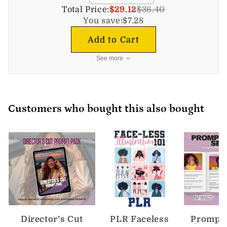
Total Price:
$29.12
$36.40
You save:
$7.28
Add to Cart
See more
Customers who bought this also bought
Director’s Cut
PLR Faceless
Prompt 