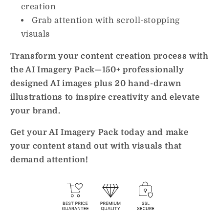
creation
Grab attention with scroll-stopping
visuals
Transform your content creation process with
the AI Imagery Pack—150+ professionally
designed AI images plus 20 hand-drawn
illustrations to inspire creativity and elevate
your brand.
Get your AI Imagery Pack today and make
your content stand out with visuals that
demand attention!