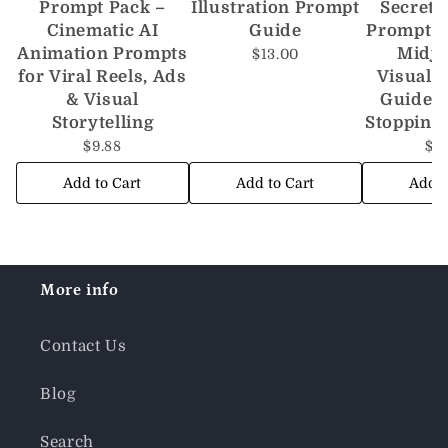
Prompt Pack –
Illustration Prompt
Secrets
Cinematic AI
Guide
Prompt S
Animation Prompts
Midj
$13.00
for Viral Reels, Ads
Visuals 
& Visual
Guide t
Storytelling
Stopping
$9.88
$1
Add to Cart
Add to Cart
Add t
More info
Contact Us
Blog
Search