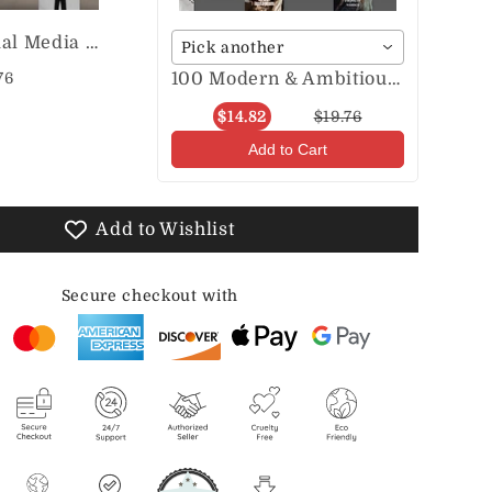
Aesthetic Social Media Posts & Stories
Pick another
100 Modern & Ambitious Entrepreneur Posts & Stories
76
$14.82
$19.76
Add to Cart
Add to Wishlist
Secure checkout with