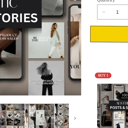
Decrease
quantity
for
Aesthetic
Social
Media
Posts
&amp;
Stories
BUY 1