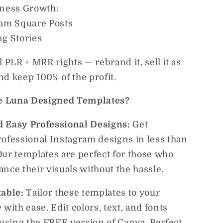
iness Growth:
ram Square Posts
ng Stories
l PLR + MRR rights — rebrand it, sell it as
d keep 100% of the profit.
 Luna Designed Templates?
 Easy Professional Designs:
Get
rofessional Instagram designs in less than
Our templates are perfect for those who
nce their visuals without the hassle.
table:
Tailor these templates to your
 with ease. Edit colors, text, and fonts
 using the FREE version of Canva. Perfect