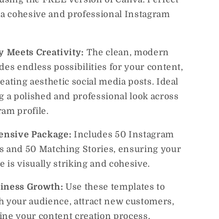
g a cohesive and professional Instagram
ty Meets Creativity:
The clean, modern
des endless possibilities for your content,
eating aesthetic social media posts. Ideal
g a polished and professional look across
ram profile.
nsive Package:
Includes 50 Instagram
s and 50 Matching Stories, ensuring your
le is visually striking and cohesive.
siness Growth:
Use these templates to
h your audience, attract new customers,
ine your content creation process.