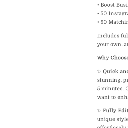
• Boost Bus
• 50 Instag
• 50 Matchi
Includes ful
your own, an
Why Choose
✨
Quick and
stunning, p
5 minutes. 
want to enha
✨
Fully Edi
unique style
effortlessly