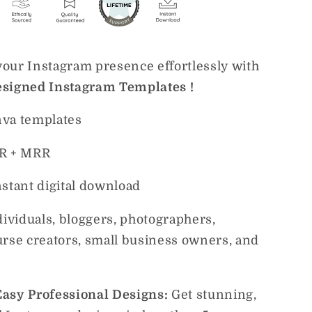
our Instagram presence effortlessly with
signed Instagram Templates !
va templates
R + MRR
nstant digital download
dividuals, bloggers, photographers,
urse creators, small business owners, and
asy Professional Designs:
Get stunning,