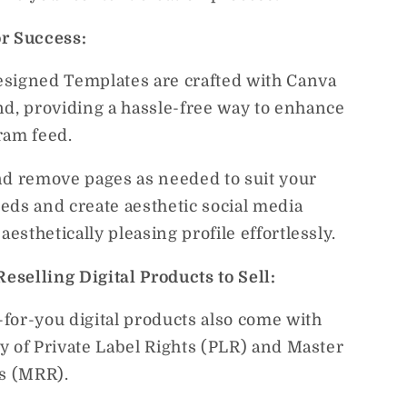
r Success:
signed Templates are crafted with Canva
nd, providing a hassle-free way to enhance
ram feed.
nd remove pages as needed to suit your
eds and create aesthetic social media
 aesthetically pleasing profile effortlessly.
Reselling Digital Products to Sell:
for-you digital products also come with
ity of Private Label Rights (PLR) and Master
ts (MRR).