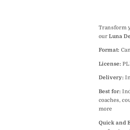
Transform y
our
Luna De
Format:
Can
License:
PL
Delivery:
I
Best for:
In
coaches, co
more
Quick and E