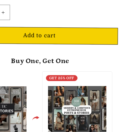
o
n
Increase
quantity
for
Aesthetic
Add to cart
Social
Media
Posts
Buy One, Get One
&amp;
Stories
GET 25% OFF