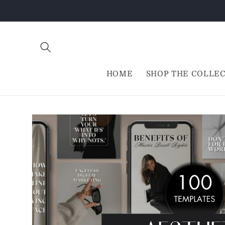
Skip to
content
HOME
SHOP THE COLLE
Skip to
product
information