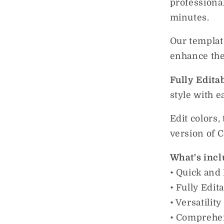
professiona
minutes.
Our templat
enhance thei
Fully Edita
style with e
Edit colors,
version of 
What's incl
• Quick and
• Fully Edit
• Versatilit
• Comprehe