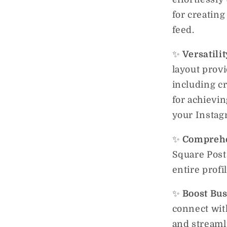
for creatin
feed.
✨
Versatili
layout provi
including cr
for achievin
your Instag
✨
Comprehe
Square Post
entire profi
✨
Boost Bu
connect wit
and streaml