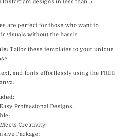
l Instagram designs in less than 5
es are perfect for those who want to
r visuals without the hassle.
ble:
Tailor these templates to your unique
ase.
 text, and fonts effortlessly using the FREE
Canva.
uded:
 Easy Professional Designs:
able:
y Meets Creativity:
nsive Package: