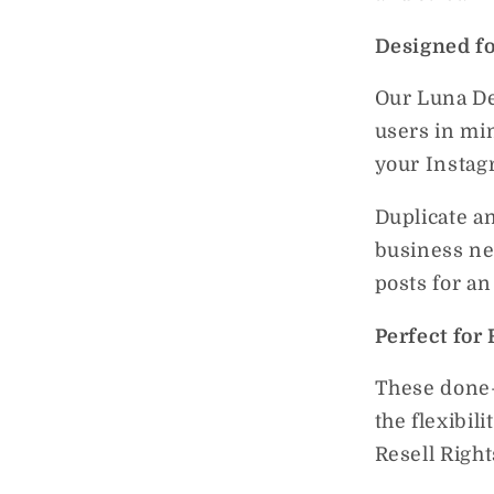
Designed fo
Our Luna De
users in mi
your Instag
Duplicate a
business ne
posts for an
Perfect for 
These done-
the flexibil
Resell Righ