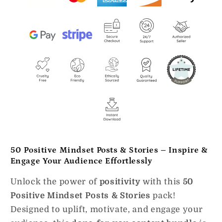
50 Positive Mindset Posts & Stories – Inspire &
Engage Your Audience Effortlessly
Unlock the power of
positivity
with this
50
Positive Mindset Posts & Stories
pack!
Designed to uplift, motivate, and engage your