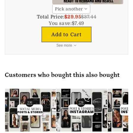
Pick another
Total Price:
$29.95
$37.44
You save:
$7.49
Add to Cart
See more
Customers who bought this also bought