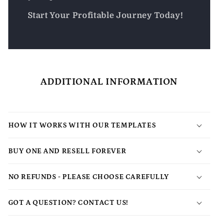
Start Your Profitable Journey Today!
ADDITIONAL INFORMATION
HOW IT WORKS WITH OUR TEMPLATES
BUY ONE AND RESELL FOREVER
NO REFUNDS - PLEASE CHOOSE CAREFULLY
GOT A QUESTION? CONTACT US!