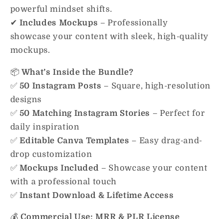
powerful mindset shifts.
✔
Includes Mockups
– Professionally
showcase your content with sleek, high-quality
mockups.
📦
What’s Inside the Bundle?
✅
50 Instagram Posts
– Square, high-resolution
designs
✅
50 Matching Instagram Stories
– Perfect for
daily inspiration
✅
Editable Canva Templates
– Easy drag-and-
drop customization
✅
Mockups Included
– Showcase your content
with a professional touch
✅
Instant Download & Lifetime Access
💰
Commercial Use: MRR & PLR License