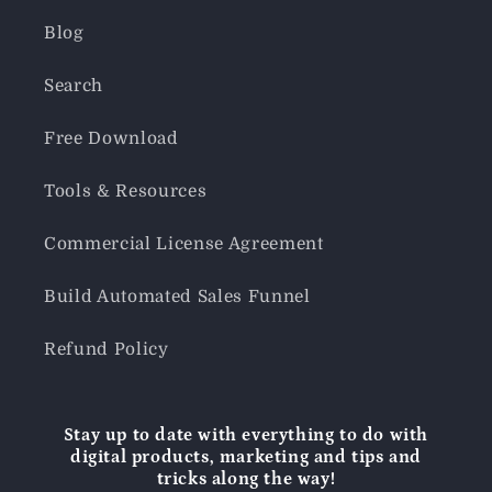
Blog
Search
Free Download
Tools & Resources
Commercial License Agreement
Build Automated Sales Funnel
Refund Policy
Stay up to date with everything to do with
digital products, marketing and tips and
tricks along the way!