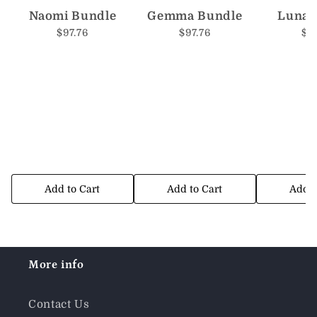
Naomi Bundle
Gemma Bundle
Luna 
$97.76
$97.76
$9
Add to Cart
Add to Cart
Add t
More info
Contact Us