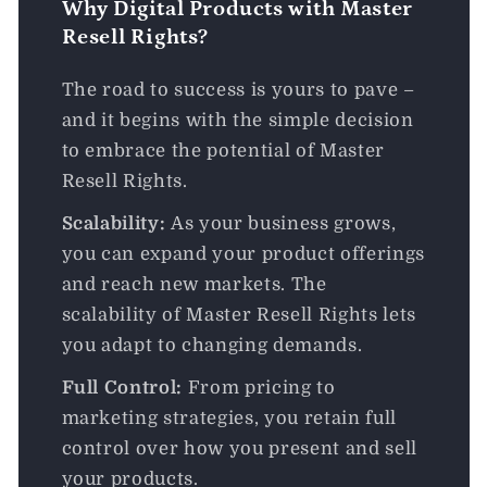
Why Digital Products with Master
Resell Rights?
The road to success is yours to pave –
and it begins with the simple decision
to embrace the potential of Master
Resell Rights.
Scalability:
As your business grows,
you can expand your product offerings
and reach new markets. The
scalability of Master Resell Rights lets
you adapt to changing demands.
Full Control:
From pricing to
marketing strategies, you retain full
control over how you present and sell
your products.