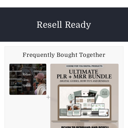
Resell Ready
Frequently Bought Together