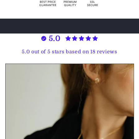
5.0
5.0 out of 5 stars based on 18 reviews