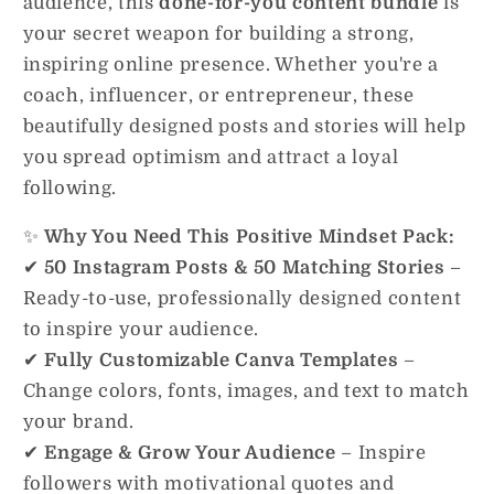
audience, this
done-for-you content bundle
is
your secret weapon for building a strong,
inspiring online presence. Whether you're a
coach, influencer, or entrepreneur, these
beautifully designed posts and stories will help
you spread optimism and attract a loyal
following.
✨
Why You Need This Positive Mindset Pack:
✔
50 Instagram Posts & 50 Matching Stories
–
Ready-to-use, professionally designed content
to inspire your audience.
✔
Fully Customizable Canva Templates
–
Change colors, fonts, images, and text to match
your brand.
✔
Engage & Grow Your Audience
– Inspire
followers with motivational quotes and