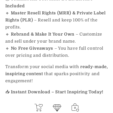
Included
🔹
Master Resell Rights (MRR) & Private Label
Rights (PLR)
– Resell and keep 100% of the
profits.
🔹
Rebrand & Make It Your Own
– Customize
and sell under your brand name.
🔹
No Free Giveaways
– You have full control
over pricing and distribution.
Transform your social media with
ready-made,
inspiring content
that sparks positivity and
engagement!
📥
Instant Download – Start Inspiring Today!