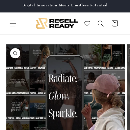
Skip to
Digital Innovation Meets Limitless Potential
content
Cart
Skip to
product
information