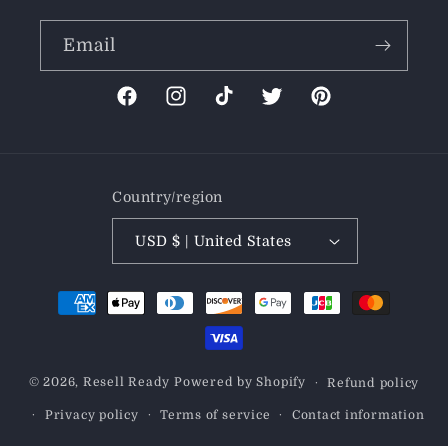
Email
Facebook
Instagram
TikTok
Twitter
Pinterest
Country/region
USD $ | United States
Payment
methods
© 2026,
Resell Ready
Powered by Shopify
Refund policy
Privacy policy
Terms of service
Contact information