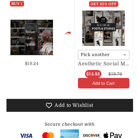
BUY 1
S
S
GET 25% OFF
50 Positive Mindset P & S
Pick another
Aesthetic Social Media Posts & Stories
$19.24
$14.82
$19.76
Add to Cart
Add to Wishlist
Secure checkout with