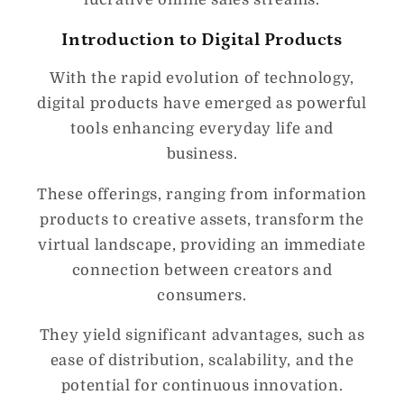
Introduction to Digital Products
With the rapid evolution of technology,
digital products have emerged as powerful
tools enhancing everyday life and
business.
These offerings, ranging from information
products to creative assets, transform the
virtual landscape, providing an immediate
connection between creators and
consumers.
They yield significant advantages, such as
ease of distribution, scalability, and the
potential for continuous innovation.