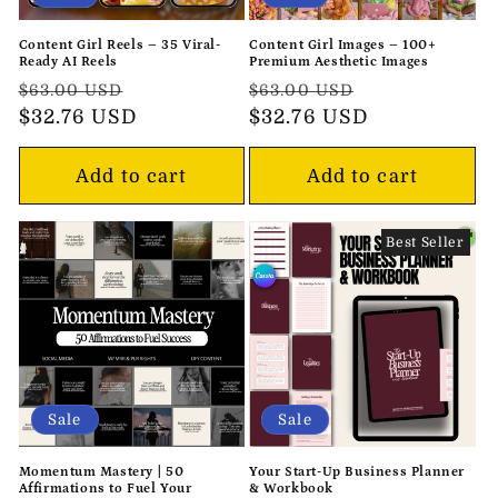
Content Girl Reels – 35 Viral-
Content Girl Images – 100+
Ready AI Reels
Premium Aesthetic Images
Regular
Sale
Regular
Sale
$63.00 USD
$63.00 USD
price
$32.76 USD
price
price
$32.76 USD
price
Add to cart
Add to cart
Best Seller
Sale
Sale
Momentum Mastery | 50
Your Start-Up Business Planner
Affirmations to Fuel Your
& Workbook