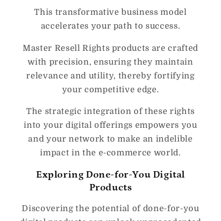
This transformative business model
accelerates your path to success.
Master Resell Rights products are crafted
with precision, ensuring they maintain
relevance and utility, thereby fortifying
your competitive edge.
The strategic integration of these rights
into your digital offerings empowers you
and your network to make an indelible
impact in the e-commerce world.
Exploring Done-for-You Digital
Products
Discovering the potential of done-for-you