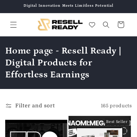
Skip to
Digital Innovation Meets Limitless Potential
content
Cart
C
Home page - Resell Ready |
o
Digital Products for
l
Effortless Earnings
l
e
Filter and sort
165 products
c
t
Best Seller
i