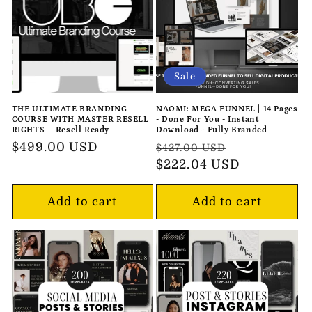
o
n
:
Sale
THE ULTIMATE BRANDING
NAOMI: MEGA FUNNEL | 14 Pages
COURSE WITH MASTER RESELL
- Done For You - Instant
RIGHTS – Resell Ready
Download - Fully Branded
Regular
$499.00 USD
Regular
Sale
$427.00 USD
price
price
$222.04 USD
price
Add to cart
Add to cart