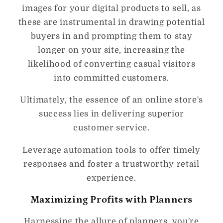
images for your digital products to sell, as
these are instrumental in drawing potential
buyers in and prompting them to stay
longer on your site, increasing the
likelihood of converting casual visitors
into committed customers.
Ultimately, the essence of an online store's
success lies in delivering superior
customer service.
Leverage automation tools to offer timely
responses and foster a trustworthy retail
experience.
Maximizing Profits with Planners
Harnessing the allure of planners, you're