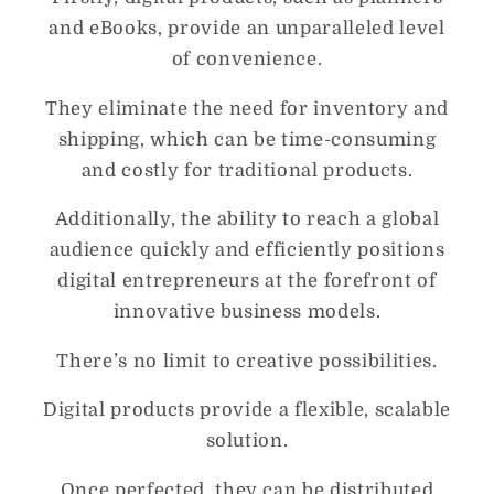
and eBooks, provide an unparalleled level
of convenience.
They eliminate the need for inventory and
shipping, which can be time-consuming
and costly for traditional products.
Additionally, the ability to reach a global
audience quickly and efficiently positions
digital entrepreneurs at the forefront of
innovative business models.
There’s no limit to creative possibilities.
Digital products provide a flexible, scalable
solution.
Once perfected, they can be distributed