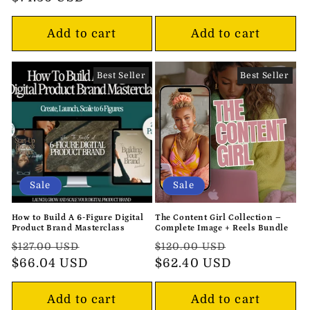
Add to cart
Add to cart
Best Seller
Best Seller
Sale
Sale
How to Build A 6-Figure Digital
The Content Girl Collection –
Product Brand Masterclass
Complete Image + Reels Bundle
Regular
Sale
Regular
Sale
$127.00 USD
$120.00 USD
price
$66.04 USD
price
price
$62.40 USD
price
Add to cart
Add to cart