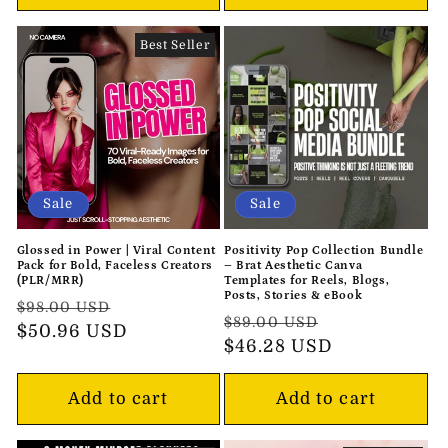
Best Seller
Sale
Sale
Glossed in Power | Viral Content
Positivity Pop Collection Bundle
Pack for Bold, Faceless Creators
– Brat Aesthetic Canva
(PLR/MRR)
Templates for Reels, Blogs,
Posts, Stories & eBook
Regular
Sale
$98.00 USD
Regular
Sale
$89.00 USD
price
$50.96 USD
price
price
$46.28 USD
price
Add to cart
Add to cart