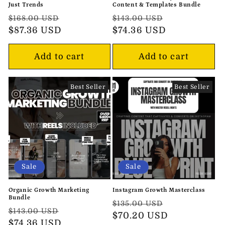
Just Trends
Content & Templates Bundle
Regular
Sale
Regular
Sale
$168.00 USD
$143.00 USD
price
$87.36 USD
price
price
$74.36 USD
price
Add to cart
Add to cart
Best Seller
Best Seller
Sale
Sale
Organic Growth Marketing
Instagram Growth Masterclass
Bundle
Regular
Sale
$135.00 USD
Regular
Sale
$143.00 USD
price
$70.20 USD
price
price
$74.36 USD
price