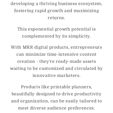
developing a thriving business ecosystem,
fostering rapid growth and maximizing
returns.
This exponential growth potential is
complemented by its simplicity.
With MRR digital products, entrepreneurs
can minimize time-intensive content
creation - they're ready-made assets
waiting to be customized and circulated by
innovative marketers.
Products like printable planners,
beautifully designed to drive productivity
and organization, can be easily tailored to
meet diverse audience preferences.