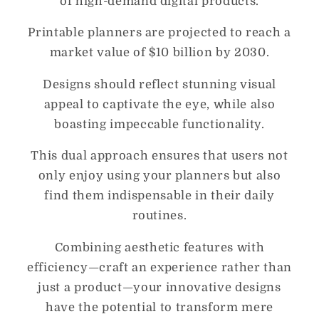
of high-demand digital products.
Printable planners are projected to reach a
market value of $10 billion by 2030.
Designs should reflect stunning visual
appeal to captivate the eye, while also
boasting impeccable functionality.
This dual approach ensures that users not
only enjoy using your planners but also
find them indispensable in their daily
routines.
Combining aesthetic features with
efficiency—craft an experience rather than
just a product—your innovative designs
have the potential to transform mere