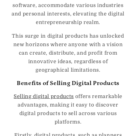
software, accommodate various industries
and personal interests, elevating the digital
entrepreneurship realm.
This surge in digital products has unlocked
new horizons where anyone with a vision
can create, distribute, and profit from
innovative ideas, regardless of
geographical limitations.
Benefits of Selling Digital Products
Selling digital products
offers remarkable
advantages, making it easy to discover
digital products to sell across various
platforms.
Firstly, digital products, such as planners