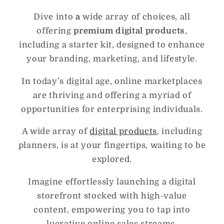
Dive into
a
wide array of choices, all
offering
premium digital products
,
including a starter kit, designed to enhance
your branding, marketing, and lifestyle.
In today’s digital age, online marketplaces
are thriving and offering a myriad of
opportunities for enterprising individuals.
A wide array of
digital products
, including
planners, is at your fingertips, waiting to be
explored.
Imagine effortlessly launching a digital
storefront stocked with high-value
content, empowering you to tap into
lucrative online sales streams.