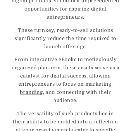
digital products can unlock unprecedented
opportunities for aspiring digital
entrepreneurs.
These turnkey, ready-to-sell solutions
significantly reduce the time required to
launch offerings.
From interactive eBooks to meticulously
organized planners, these assets serve as a
catalyst for digital success, allowing
entrepreneurs to focus on marketing,
branding
, and connecting with their
audience.
The versatility of such products lies in
their ability to be molded into a reflection
of your brand vision to cater to specific