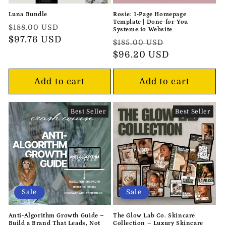
Luna Bundle
Rosie: 1-Page Homepage
Template | Done-for-You
Regular
Sale
$188.00 USD
Systeme.io Website
price
$97.76 USD
price
Regular
Sale
$185.00 USD
price
$96.20 USD
price
Add to cart
Add to cart
Best Seller
Best Seller
Sale
Sale
Anti-Algorithm Growth Guide –
The Glow Lab Co. Skincare
Build a Brand That Leads, Not
Collection – Luxury Skincare