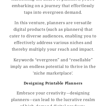
embarking on a journey that effortlessly
taps into evergreen demand.
In this venture, planners are versatile
digital products (such as planners) that
cater to diverse audiences, enabling you to
effectively address various niches and
thereby multiply your reach and impact.
Keywords “evergreen” and “resellable”
imply an endless potential to thrive in the
'niche marketplace'.
Designing Printable Planners
Embrace your creativity—designing
planners—can lead to the lucrative realm