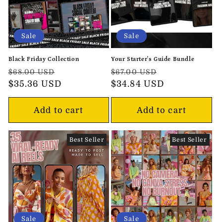
Sale
Sale
Black Friday Collection
Your Starter's Guide Bundle
Regular
Sale
Regular
Sale
$68.00 USD
$67.00 USD
price
$35.36 USD
price
price
$34.84 USD
price
Add to cart
Add to cart
Best Seller
Best Seller
Sale
Sale