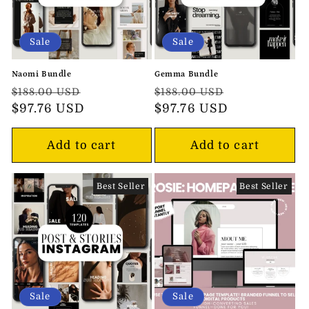
Sale
Sale
Naomi Bundle
Gemma Bundle
Regular
Sale
Regular
Sale
$188.00 USD
$188.00 USD
price
$97.76 USD
price
price
$97.76 USD
price
Add to cart
Add to cart
Best Seller
Best Seller
Sale
Sale