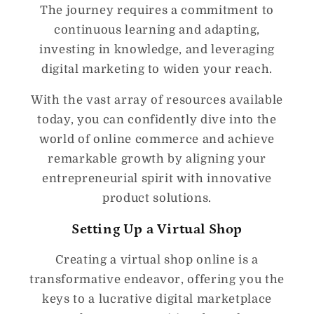
The journey requires a commitment to
continuous learning and adapting,
investing in knowledge, and leveraging
digital marketing to widen your reach.
With the vast array of resources available
today, you can confidently dive into the
world of online commerce and achieve
remarkable growth by aligning your
entrepreneurial spirit with innovative
product solutions.
Setting Up a Virtual Shop
Creating a virtual shop online is a
transformative endeavor, offering you the
keys to a lucrative digital marketplace