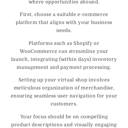
where opportunities abound.
First, choose a suitable e-commerce
platform that aligns with your business
needs.
Platforms such as Shopify or
WooCommerce can streamline your
launch, integrating (within days) inventory
management and payment processing.
Setting up your virtual shop involves
meticulous organization of merchandise,
ensuring seamless user navigation for your
customers.
Your focus should be on compelling
product descriptions and visually engaging