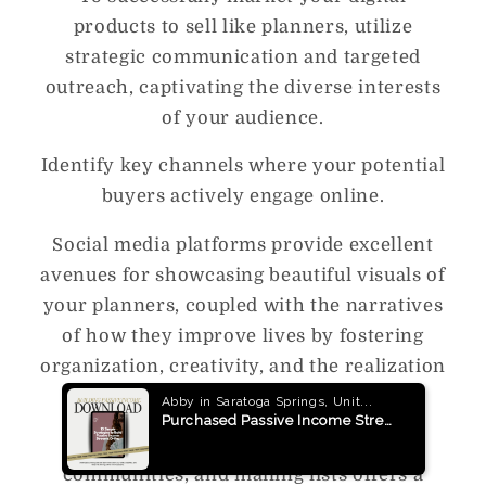
products to sell like planners, utilize
strategic communication and targeted
outreach, captivating the diverse interests
of your audience.
Identify key channels where your potential
buyers actively engage online.
Social media platforms provide excellent
avenues for showcasing beautiful visuals of
your planners, coupled with the narratives
of how they improve lives by fostering
organization, creativity, and the realization
of goals.
The vibrant world of online forums,
communities, and mailing lists offers a