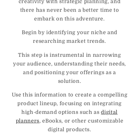
creativity with strategic planning, and
there has never been a better time to
embark on this adventure.
Begin by identifying your niche and
researching market trends.
This step is instrumental in narrowing
your audience, understanding their needs,
and positioning your offerings as a
solution.
Use this information to create a compelling
product lineup, focusing on integrating
high-demand options such as
digital
planners
, eBooks, or other customizable
digital products.