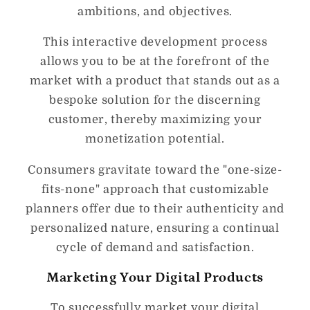
ambitions, and objectives.
This interactive development process
allows you to be at the forefront of the
market with a product that stands out as a
bespoke solution for the discerning
customer, thereby maximizing your
monetization potential.
Consumers gravitate toward the "one-size-
fits-none" approach that customizable
planners offer due to their authenticity and
personalized nature, ensuring a continual
cycle of demand and satisfaction.
Marketing Your Digital Products
To successfully market your digital