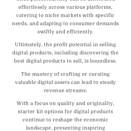
effortlessly across various platforms,
catering to niche markets with specific
needs, and adapting to consumer demands
swiftly and efficiently.
Ultimately, the profit potential in selling
digital products, including discovering the
best digital products to sell, is boundless.
The mastery of crafting or curating
valuable digital assets can lead to steady
revenue streams.
With a focus on quality and originality,
starter kit options for digital products
continue to reshape the economic
landscape, presenting inspiring