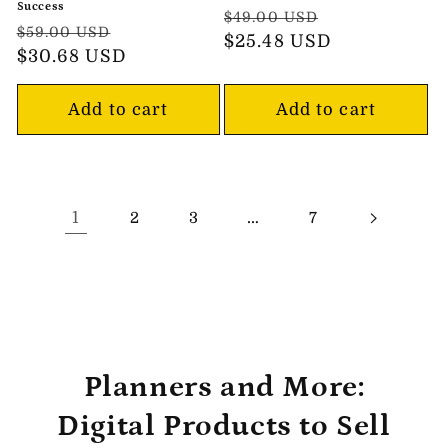
Success
Regular
Sale
$49.00 USD
Regular
Sale
$59.00 USD
price
$25.48 USD
price
price
$30.68 USD
price
Add to cart
Add to cart
1
…
2
3
7
Planners and More:
Digital Products to Sell