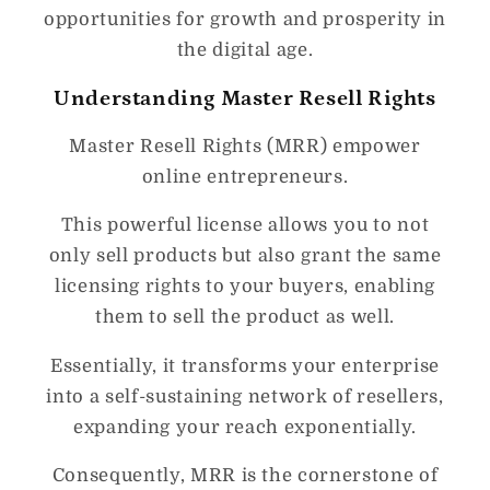
opportunities for growth and prosperity in
the digital age.
Understanding Master Resell Rights
Master Resell Rights (MRR) empower
online entrepreneurs.
This powerful license allows you to not
only sell products but also grant the same
licensing rights to your buyers, enabling
them to sell the product as well.
Essentially, it transforms your enterprise
into a self-sustaining network of resellers,
expanding your reach exponentially.
Consequently, MRR is the cornerstone of