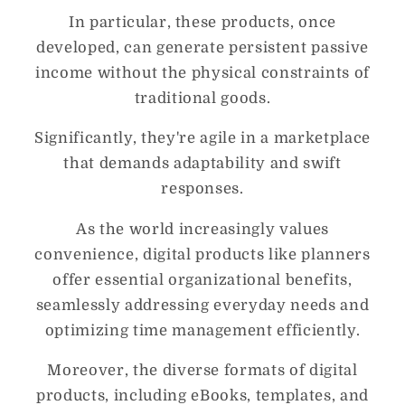
In particular, these products, once
developed, can generate persistent passive
income without the physical constraints of
traditional goods.
Significantly, they're agile in a marketplace
that demands adaptability and swift
responses.
As the world increasingly values
convenience, digital products like planners
offer essential organizational benefits,
seamlessly addressing everyday needs and
optimizing time management efficiently.
Moreover, the diverse formats of digital
products, including eBooks, templates, and