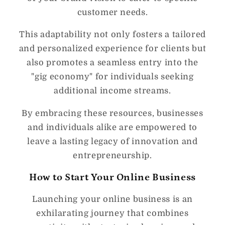
customer needs.
This adaptability not only fosters a tailored
and personalized experience for clients but
also promotes a seamless entry into the
"gig economy" for individuals seeking
additional income streams.
By embracing these resources, businesses
and individuals alike are empowered to
leave a lasting legacy of innovation and
entrepreneurship.
How to Start Your Online Business
Launching your online business is an
exhilarating journey that combines