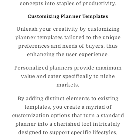
concepts into staples of productivity.
Customizing Planner Templates
Unleash your creativity by customizing
planner templates tailored to the unique
preferences and needs of buyers, thus
enhancing the user experience.
Personalized planners provide maximum
value and cater specifically to niche
markets.
By adding distinct elements to existing
templates, you create a myriad of
customization options that turn a standard
planner into a cherished tool intricately
designed to support specific lifestyles,