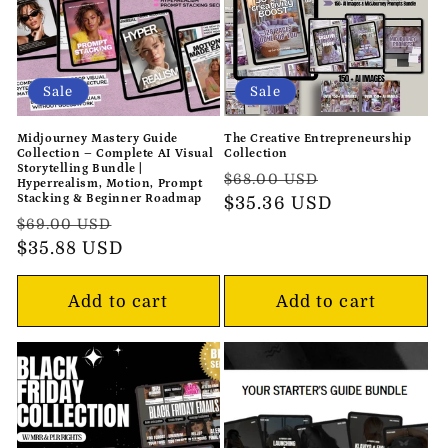
Sale
Sale
Midjourney Mastery Guide
The Creative Entrepreneurship
Collection – Complete AI Visual
Collection
Storytelling Bundle |
Regular
Sale
$68.00 USD
Hyperrealism, Motion, Prompt
Stacking & Beginner Roadmap
price
$35.36 USD
price
Regular
Sale
$69.00 USD
price
$35.88 USD
price
Add to cart
Add to cart