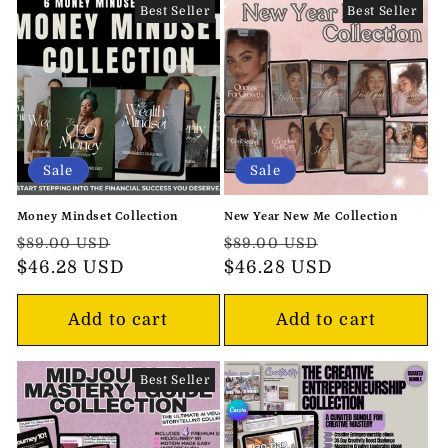
Best Seller
Best Seller
Sale
Sale
Money Mindset Collection
New Year New Me Collection
Regular
Sale
Regular
Sale
$89.00 USD
$89.00 USD
price
$46.28 USD
price
price
$46.28 USD
price
Add to cart
Add to cart
Best Seller