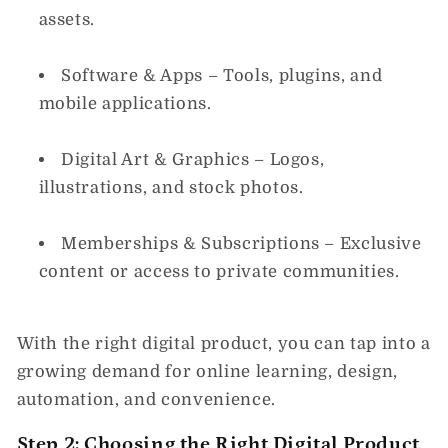
assets.
Software & Apps
– Tools, plugins, and
mobile applications.
Digital Art & Graphics
– Logos,
illustrations, and stock photos.
Memberships & Subscriptions
– Exclusive
content or access to private communities.
With the right digital product, you can tap into a
growing demand for online learning, design,
automation, and convenience.
Step 2: Choosing the Right Digital Product