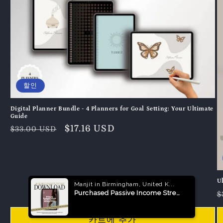
할인
Digital Planner Bundle - 4 Planners for Goal Setting: Your Ultimate
Guide
정
할
$17.16 USD
$33.00 USD
가
인
가
U
$
카트에 추가