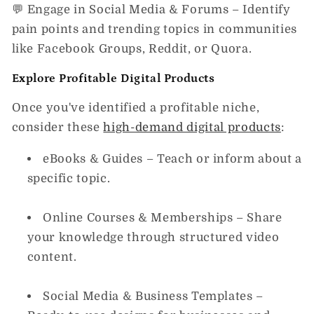
💬
Engage in Social Media & Forums
– Identify
pain points and trending topics in communities
like Facebook Groups, Reddit, or Quora.
Explore Profitable Digital Products
Once you've identified a profitable niche,
consider these
high-demand digital products
:
eBooks & Guides
– Teach or inform about a
specific topic.
Online Courses & Memberships
– Share
your knowledge through structured video
content.
Social Media & Business Templates
–