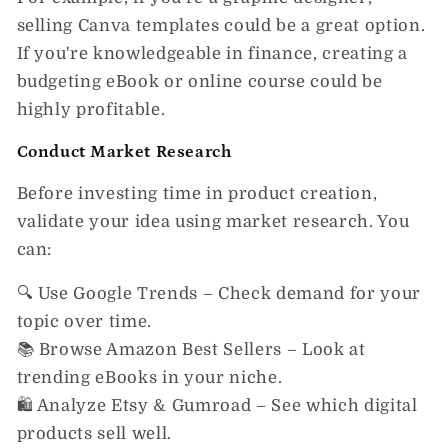
selling Canva templates
could be a great option.
If you're knowledgeable in finance, creating a
budgeting eBook or online course
could be
highly profitable.
Conduct Market Research
Before investing time in product creation,
validate your idea using
market research.
You
can:
🔍
Use Google Trends
– Check demand for your
topic over time.
📚
Browse Amazon Best Sellers
– Look at
trending eBooks in your niche.
🛍️
Analyze Etsy & Gumroad
– See which digital
products sell well.