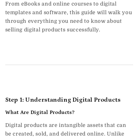
From eBooks and online courses to digital
templates and software, this guide will walk you
through everything you need to know about
selling digital products successfully.
Step 1: Understanding Digital Products
What Are Digital Products?
Digital products are
intangible assets
that can
be created, sold, and delivered online. Unlike