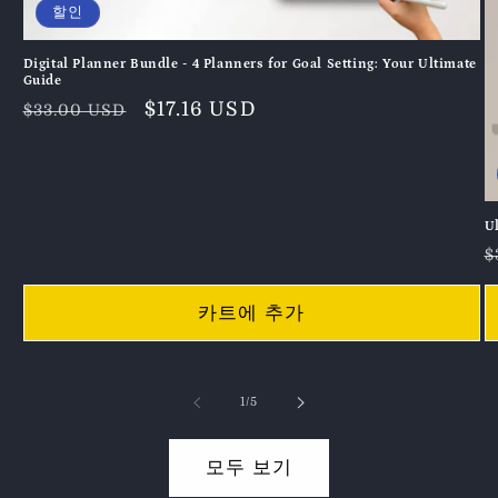
할인
Digital Planner Bundle - 4 Planners for Goal Setting: Your Ultimate
Guide
정
할
$17.16 USD
$33.00 USD
가
인
가
U
$
카트에 추가
의
1
/
5
모두 보기