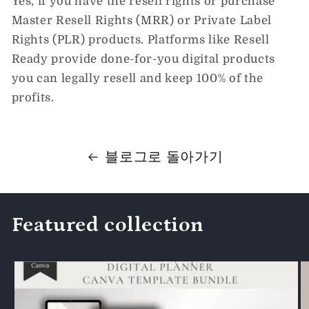
Yes, if you have the resell rights or purchase
Master Resell Rights (MRR) or Private Label
Rights (PLR) products. Platforms like Resell
Ready provide done-for-you digital products
you can legally resell and keep 100% of the
profits.
블로그로 돌아가기
Featured collection