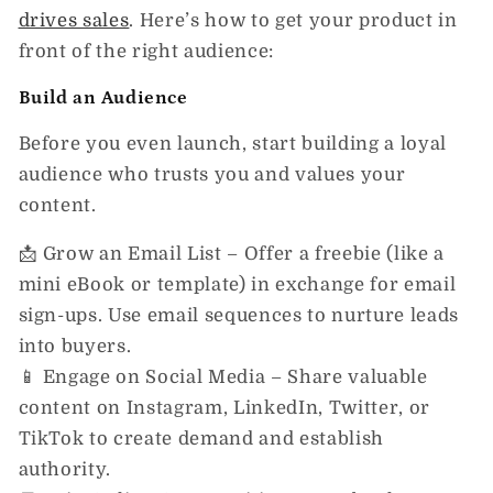
drives sales
.
Here’s how to get your product in
front of the right audience:
Build an Audience
Before you even launch, start building a loyal
audience who trusts you and values your
content.
📩
Grow an Email List
– Offer a freebie (like a
mini eBook or template) in exchange for email
sign-ups. Use email sequences to nurture leads
into buyers.
📱
Engage on Social Media
– Share valuable
content on Instagram, LinkedIn, Twitter, or
TikTok to create demand and establish
authority.