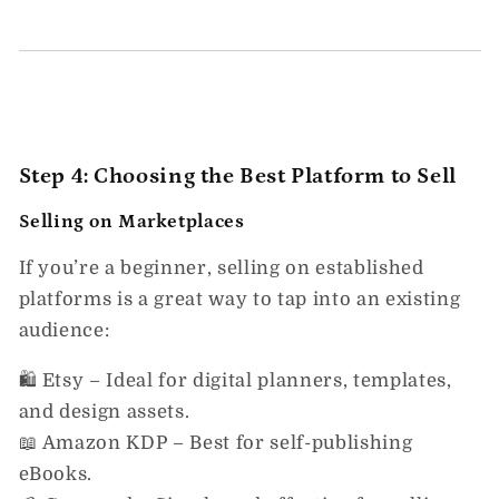
Step 4: Choosing the Best Platform to Sell
Selling on Marketplaces
If you’re a beginner,
selling on established
platforms
is a great way to tap into an existing
audience:
🛍️
Etsy
– Ideal for digital planners, templates,
and design assets.
📖
Amazon KDP
– Best for self-publishing
eBooks.