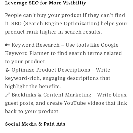
Leverage SEO for More Visibility
People can’t buy your product if they can’t find
it. SEO (Search Engine Optimization) helps your
product
rank higher in search results.
🔑
Keyword Research
– Use tools like Google
Keyword Planner to find search terms related
to your product.
📝
Optimize Product Descriptions
– Write
keyword-rich, engaging descriptions that
highlight the benefits.
🔗
Backlinks & Content Marketing
– Write blogs,
guest posts, and create YouTube videos that link
back to your product.
Social Media & Paid Ads