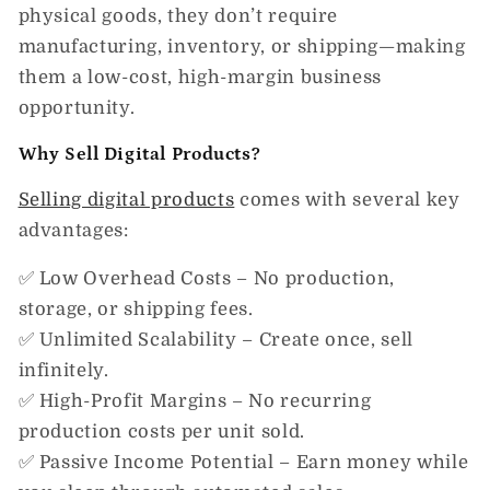
physical goods, they don’t require
manufacturing, inventory, or shipping—making
them a low-cost, high-margin business
opportunity.
Why Sell Digital Products?
Selling digital products
comes with several key
advantages:
✅
Low Overhead Costs
– No production,
storage, or shipping fees.
✅
Unlimited Scalability
– Create once, sell
infinitely.
✅
High-Profit Margins
– No recurring
production costs per unit sold.
✅
Passive Income Potential
– Earn money while