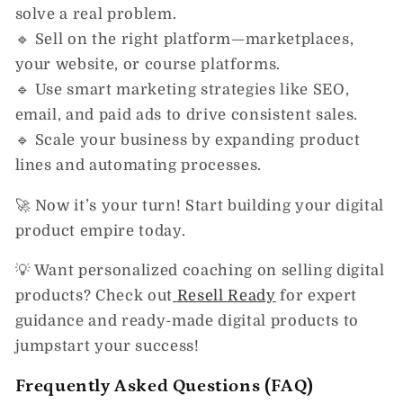
solve a real problem.
🔹
Sell on the right platform
—marketplaces,
your website, or course platforms.
🔹
Use smart marketing strategies
like SEO,
email, and paid ads to drive consistent sales.
🔹
Scale your business
by expanding product
lines and automating processes.
🚀
Now it’s your turn!
Start building your digital
product empire today.
💡
Want personalized coaching on selling digital
products?
Check out
Resell Ready
for expert
guidance and ready-made digital products to
jumpstart your success!
Frequently Asked Questions (FAQ)