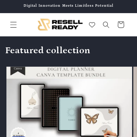
콘텐츠
Digital Innovation Meets Limitless Potential
로 건너
뛰기
카
트
Featured collection