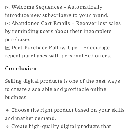
✉️
Welcome Sequences
– Automatically
introduce new subscribers to your brand.
✉️
Abandoned Cart Emails
– Recover lost sales
by reminding users about their incomplete
purchases.
✉️
Post-Purchase Follow-Ups
– Encourage
repeat purchases with personalized offers.
Conclusion
Selling digital products is
one of the best ways
to create a scalable and profitable online
business.
🔹
Choose the right product
based on your skills
and market demand.
🔹
Create high-quality digital products
that