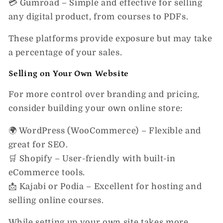
💳
Gumroad
– Simple and effective for selling
any digital product, from courses to PDFs.
These platforms provide
exposure
but may take
a percentage of your sales.
Selling on Your Own Website
For more control over branding and pricing,
consider building your
own online store
:
🌍
WordPress (WooCommerce)
– Flexible and
great for SEO.
🛒
Shopify
– User-friendly with built-in
eCommerce tools.
📩
Kajabi or Podia
– Excellent for hosting and
selling online courses.
While setting up your own site takes more