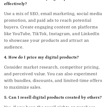
effectively?
Use a mix of
SEO, email marketing, social media
promotion, and paid ads
to reach potential
buyers. Create engaging content on platforms
like YouTube, TikTok, Instagram, and LinkedIn
to showcase your products and attract an
audience.
4. How do I price my digital products?
Consider market research, competitor pricing,
and perceived value. You can also experiment
with
bundles, discounts, and limited-time offers
to maximize sales.
5. Can I resell digital products created by others?