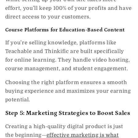
effort,
you’ll keep 100% of your profits
and have
direct access to your customers.
Course Platforms for Education-Based Content
If you’re selling knowledge, platforms like
Teachable and Thinkific
are built specifically
for online learning. They handle video hosting,
course management, and student engagement.
Choosing the right platform ensures a
smooth
buying experience and maximizes your earning
potential.
Step 5: Marketing Strategies to Boost Sales
Creating a high-quality digital product is just
the beginning—
effective marketing is what