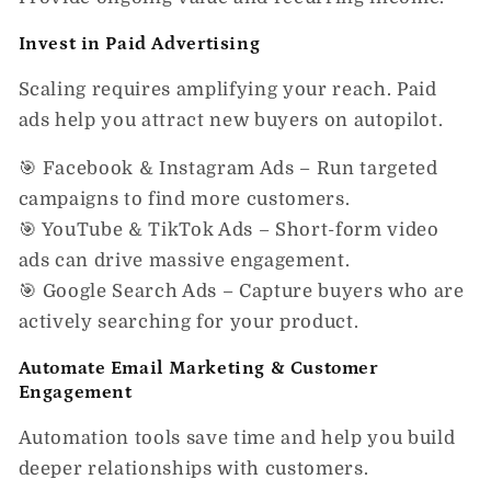
Invest in Paid Advertising
Scaling requires
amplifying your reach.
Paid
ads help you
attract new buyers
on autopilot.
🎯
Facebook & Instagram Ads
– Run targeted
campaigns to find more customers.
🎯
YouTube & TikTok Ads
– Short-form video
ads can drive massive engagement.
🎯
Google Search Ads
– Capture buyers who are
actively searching for your product.
Automate Email Marketing & Customer
Engagement
Automation tools save time and help you build
deeper relationships with customers.