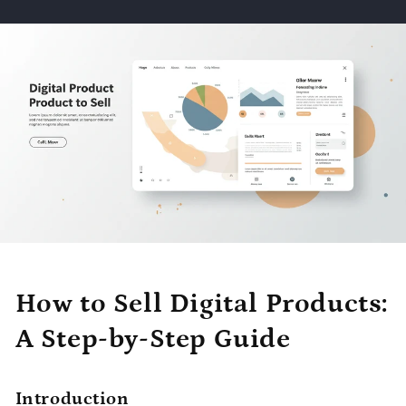
How to Sell Digital Products:
A Step-by-Step Guide
Introduction