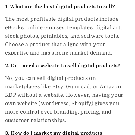
1. What are the best digital products to sell?
The most profitable digital products include
eBooks, online courses, templates, digital art,
stock photos, printables, and software tools.
Choose a product that aligns with your
expertise and has strong market demand.
2. Do I need a website to sell digital products?
No, you can sell digital products on
marketplaces like Etsy, Gumroad, or Amazon
KDP
without a website. However, having your
own website (WordPress, Shopify) gives you
more control over branding, pricing, and
customer relationships.
3. How do I market my digital products