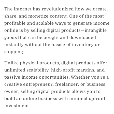
The internet has revolutionized how we create,
share, and monetize content. One of the most
profitable and scalable ways to generate income
online is by selling
digital products
—intangible
goods that can be bought and downloaded
instantly without the hassle of inventory or
shipping.
Unlike physical products, digital products offer
unlimited scalability, high-profit margins, and
passive income opportunities. Whether you’re a
creative entrepreneur, freelancer, or business
owner, selling digital products allows you to
build an online business with minimal upfront
investment.