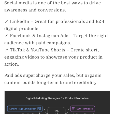
Social media is one of the best ways to drive
awareness and conversions.
📌
LinkedIn
– Great for professionals and B2B
digital products.
📌
Facebook & Instagram Ads
– Target the right
audience with paid campaigns.
📌
TikTok & YouTube Shorts
– Create short,
engaging videos to showcase your product in
action.
Paid ads
supercharge your sales
, but organic
content builds long-term brand credibility.