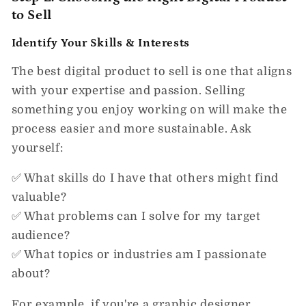
to Sell
Identify Your Skills & Interests
The best digital product to sell is one that aligns
with your
expertise and passion.
Selling
something you enjoy working on will make the
process easier and more sustainable. Ask
yourself:
✅ What skills do I have that others might find
valuable?
✅ What problems can I solve for my target
audience?
✅ What topics or industries am I passionate
about?
For example, if you're a graphic designer,