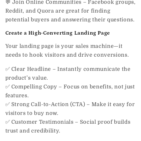
💬
Join Online Communities
– Facebook groups,
Reddit, and Quora are great for finding
potential buyers and answering their questions.
Create a High-Converting Landing Page
Your landing page is your
sales machine
—it
needs to hook visitors and drive conversions.
✅
Clear Headline
– Instantly communicate the
product’s value.
✅
Compelling Copy
– Focus on benefits, not just
features.
✅
Strong Call-to-Action (CTA)
– Make it easy for
visitors to buy now.
✅
Customer Testimonials
– Social proof builds
trust and credibility.