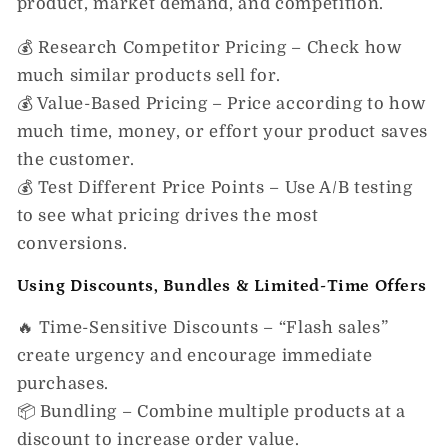
product, market demand, and competition.
💰
Research Competitor Pricing
– Check how
much similar products sell for.
💰
Value-Based Pricing
– Price according to how
much
time, money, or effort
your product saves
the customer.
💰
Test Different Price Points
– Use A/B testing
to see what pricing drives the most
conversions.
Using Discounts, Bundles & Limited-Time Offers
🔥
Time-Sensitive Discounts
– “Flash sales”
create urgency and encourage immediate
purchases.
📦
Bundling
– Combine multiple products at a
discount to increase order value.