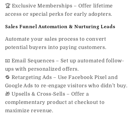
🏆
Exclusive Memberships
– Offer lifetime
access or special perks for early adopters.
Sales Funnel Automation & Nurturing Leads
Automate your sales process to
convert
potential buyers into paying customers.
📧
Email Sequences
– Set up automated follow-
ups with personalized offers.
🔁
Retargeting Ads
– Use Facebook Pixel and
Google Ads to re-engage visitors who didn’t buy.
🎁
Upsells & Cross-Sells
– Offer a
complementary product at checkout to
maximize revenue.