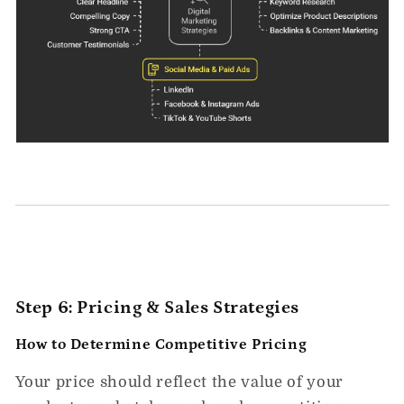
Step 6: Pricing & Sales Strategies
How to Determine Competitive Pricing
Your price should reflect the
value of your