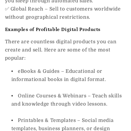
you sleep through automated sales.
✅
Global Reach
– Sell to customers worldwide
without geographical restrictions.
Examples of Profitable Digital Products
There are
countless
digital products you can
create and sell. Here are some of the most
popular:
eBooks & Guides
– Educational or
informational books in digital format.
Online Courses & Webinars
– Teach skills
and knowledge through video lessons.
Printables & Templates
– Social media
templates, business planners, or design