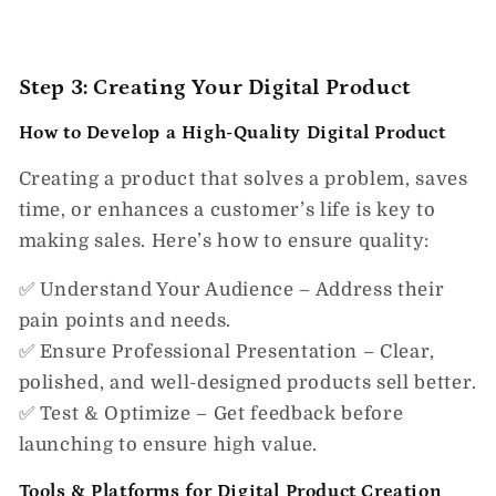
Step 3: Creating Your Digital Product
How to Develop a High-Quality Digital Product
Creating a product that
solves a problem, saves
time, or enhances a customer’s life
is key to
making sales. Here’s how to ensure quality:
✅
Understand Your Audience
– Address their
pain points and needs.
✅
Ensure Professional Presentation
– Clear,
polished, and well-designed products sell better.
✅
Test & Optimize
– Get feedback before
launching to ensure high value.
Tools & Platforms for Digital Product Creation