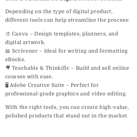
Depending on the type of digital product,
different tools can help streamline the process:
🎨
Canva
– Design templates, planners, and
digital artwork.
📖
Scrivener
– Ideal for writing and formatting
eBooks.
🎥
Teachable & Thinkific
– Build and sell online
courses with ease.
🖥️
Adobe Creative Suite
– Perfect for
professional-grade graphics and video editing.
With the right tools, you can create
high-value,
polished products that stand out in the market.