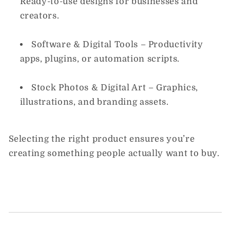
Ready-to-use designs for businesses and
creators.
Software & Digital Tools
– Productivity
apps, plugins, or automation scripts.
Stock Photos & Digital Art
– Graphics,
illustrations, and branding assets.
Selecting the right product ensures you’re
creating something people actually want to buy.