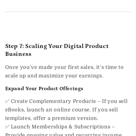
Step 7: Scaling Your Digital Product
Business
Once you’ve made your first sales,
it’s time to
scale up and maximize your earnings.
Expand Your Product Offerings
✅
Create Complementary Products
– If you sell
eBooks, launch an online course. If you sell
templates, offer a premium version.
✅
Launch Memberships & Subscriptions
–
Provide ongoing value and recurring income.