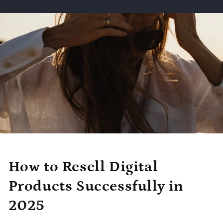
How to Resell Digital
Products Successfully in
2025