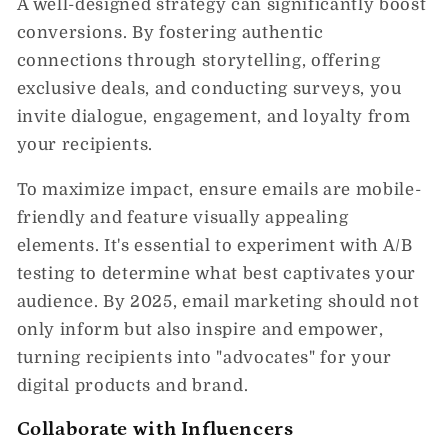
A well-designed strategy can significantly boost
conversions. By fostering authentic
connections through storytelling, offering
exclusive deals, and conducting surveys, you
invite dialogue, engagement, and loyalty from
your recipients.
To maximize impact, ensure emails are mobile-
friendly and feature visually appealing
elements. It's essential to experiment with A/B
testing to determine what best captivates your
audience. By 2025, email marketing should not
only inform but also inspire and empower,
turning recipients into "advocates" for your
digital products and brand.
Collaborate with Influencers