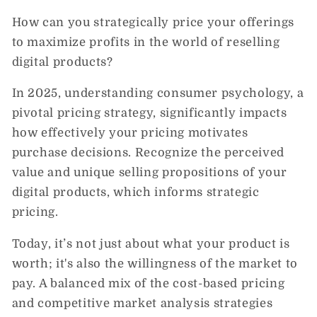
How can you strategically price your offerings
to maximize profits in the world of reselling
digital products?
In 2025, understanding consumer psychology, a
pivotal pricing strategy, significantly impacts
how effectively your pricing motivates
purchase decisions. Recognize the perceived
value and unique selling propositions of your
digital products, which informs strategic
pricing.
Today, it’s not just about what your product is
worth; it's also the willingness of the market to
pay. A balanced mix of the cost-based pricing
and competitive market analysis strategies