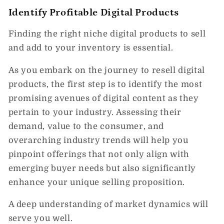
Identify Profitable Digital Products
Finding the right niche digital products to sell
and add to your inventory is essential.
As you embark on the journey to resell digital
products, the first step is to identify the most
promising avenues of digital content as they
pertain to your industry. Assessing their
demand, value to the consumer, and
overarching industry trends will help you
pinpoint offerings that not only align with
emerging buyer needs but also significantly
enhance your unique selling proposition.
A deep understanding of market dynamics will
serve you well.