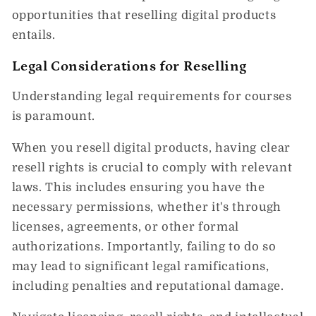
opportunities that reselling digital products
entails.
Legal Considerations for Reselling
Understanding legal requirements for courses
is paramount.
When you resell digital products, having clear
resell rights is crucial to comply with relevant
laws. This includes ensuring you have the
necessary permissions, whether it's through
licenses, agreements, or other formal
authorizations. Importantly, failing to do so
may lead to significant legal ramifications,
including penalties and reputational damage.