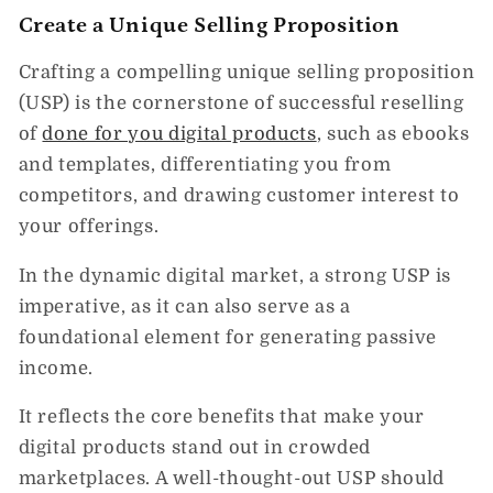
Create a Unique Selling Proposition
Crafting a compelling unique selling proposition
(USP) is the cornerstone of successful reselling
of
done for you digital products
, such as ebooks
and templates, differentiating you from
competitors, and drawing customer interest to
your offerings.
In the dynamic digital market, a strong USP is
imperative, as it can also serve as a
foundational element for generating passive
income.
It reflects the core benefits that make your
digital products stand out in crowded
marketplaces. A well-thought-out USP should