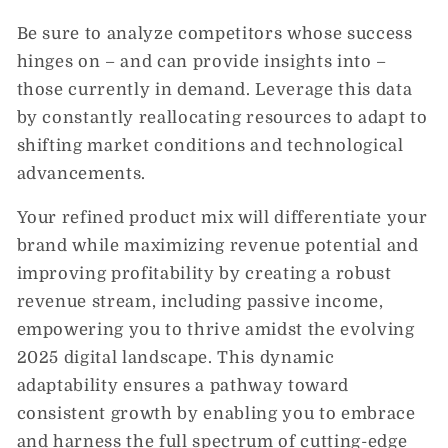
Be sure to analyze competitors whose success
hinges on – and can provide insights into –
those currently in demand. Leverage this data
by constantly reallocating resources to adapt to
shifting market conditions and technological
advancements.
Your refined product mix will differentiate your
brand while maximizing revenue potential and
improving profitability by creating a robust
revenue stream, including passive income,
empowering you to thrive amidst the evolving
2025 digital landscape. This dynamic
adaptability ensures a pathway toward
consistent growth by enabling you to embrace
and harness the full spectrum of cutting-edge