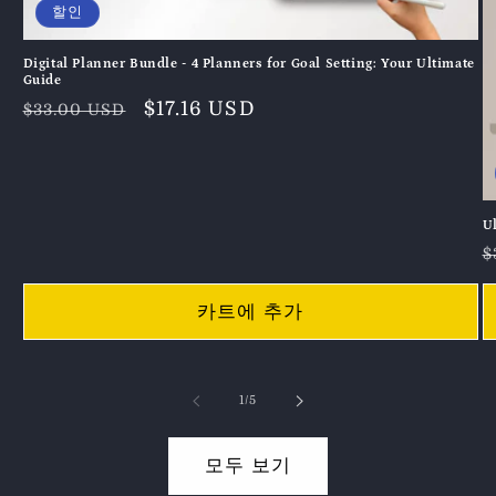
할인
Digital Planner Bundle - 4 Planners for Goal Setting: Your Ultimate
Guide
정
할
$17.16 USD
$33.00 USD
가
인
가
U
$
카트에 추가
의
1
/
5
모두 보기