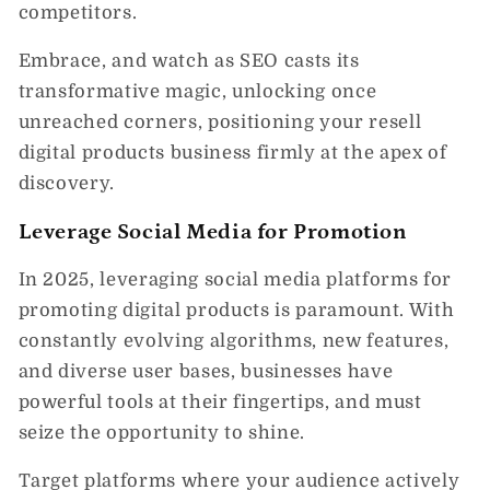
competitors.
Embrace, and watch as SEO casts its
transformative magic, unlocking once
unreached corners, positioning your resell
digital products business firmly at the apex of
discovery.
Leverage Social Media for Promotion
In 2025, leveraging social media platforms for
promoting digital products is paramount. With
constantly evolving algorithms, new features,
and diverse user bases, businesses have
powerful tools at their fingertips, and must
seize the opportunity to shine.
Target platforms where your audience actively