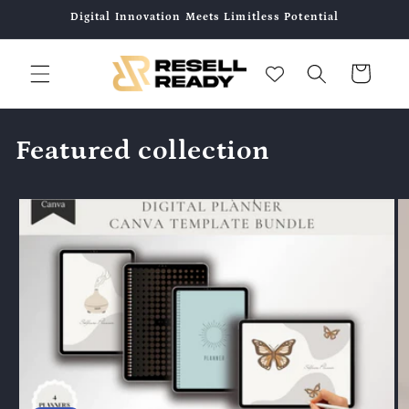
콘텐츠
Digital Innovation Meets Limitless Potential
로 건너
뛰기
카
트
Featured collection