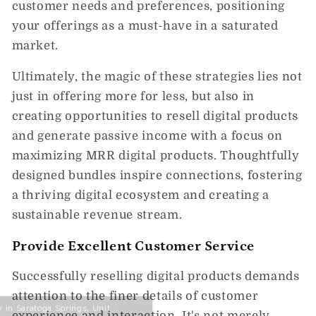
customer needs and preferences, positioning
your offerings as a must-have in a saturated
market.
Ultimately, the magic of these strategies lies not
just in offering more for less, but also in
creating opportunities to resell digital products
and generate passive income with a focus on
maximizing MRR digital products. Thoughtfully
designed bundles inspire connections, fostering
a thriving digital ecosystem and creating a
sustainable revenue stream.
Provide Excellent Customer Service
Successfully reselling digital products demands
attention to the finer details of customer
experience and interaction. It's not merely