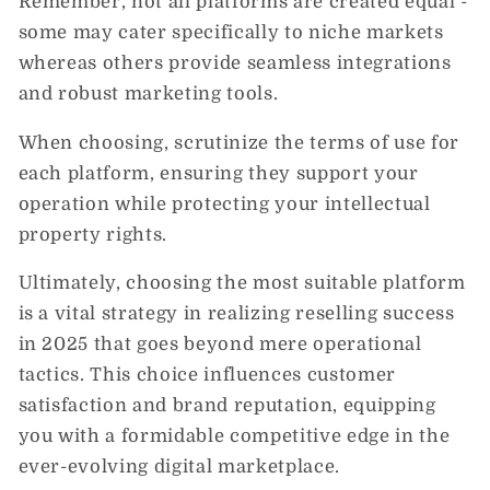
Remember, not all platforms are created equal -
some may cater specifically to niche markets
whereas others provide seamless integrations
and robust marketing tools.
When choosing, scrutinize the terms of use for
each platform, ensuring they support your
operation while protecting your intellectual
property rights.
Ultimately, choosing the most suitable platform
is a vital strategy in realizing reselling success
in 2025 that goes beyond mere operational
tactics. This choice influences customer
satisfaction and brand reputation, equipping
you with a formidable competitive edge in the
ever-evolving digital marketplace.