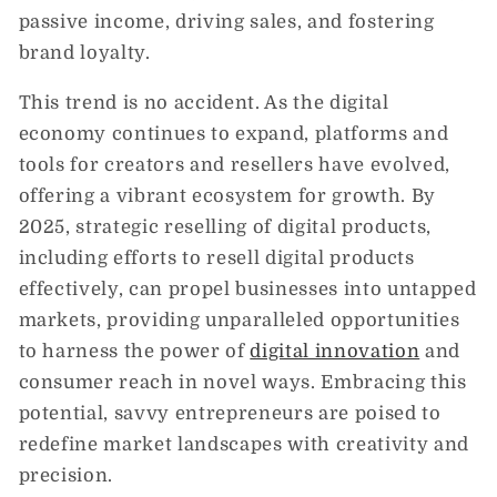
passive income, driving sales, and fostering
brand loyalty.
This trend is no accident. As the digital
economy continues to expand, platforms and
tools for creators and resellers have evolved,
offering a vibrant ecosystem for growth. By
2025, strategic reselling of digital products,
including efforts to resell digital products
effectively, can propel businesses into untapped
markets, providing unparalleled opportunities
to harness the power of
digital innovation
and
consumer reach in novel ways. Embracing this
potential, savvy entrepreneurs are poised to
redefine market landscapes with creativity and
precision.