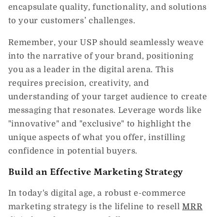
encapsulate quality, functionality, and solutions
to your customers’ challenges.
Remember, your USP should seamlessly weave
into the narrative of your brand, positioning
you as a leader in the digital arena. This
requires precision, creativity, and
understanding of your target audience to create
messaging that resonates. Leverage words like
"innovative" and "exclusive" to highlight the
unique aspects of what you offer, instilling
confidence in potential buyers.
Build an Effective Marketing Strategy
In today's digital age, a robust e-commerce
marketing strategy is the lifeline to resell
MRR