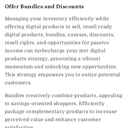
Offer Bundles and Discounts
Managing your inventory efficiently while
offering digital products to sell, resell ready
digital products, bundles, courses, discounts,
resell rights, and opportunities for passive
income can turbocharge your mrr digital
products strategy, generating a vibrant
momentum and unlocking new opportunities.
This strategy empowers you to entice potential
customers.
Bundles creatively combine products, appealing
to savings-oriented shoppers. Efficiently
package complementary products to increase
perceived value and enhance customer
satisfaction.