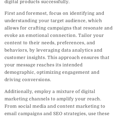
digital products successfully.
First and foremost, focus on identifying and
understanding your target audience, which
allows for crafting campaigns that resonate and
evoke an emotional connection. Tailor your
content to their needs, preferences, and
behaviors, by leveraging data analytics and
customer insights. This approach ensures that
your message reaches its intended
demographic, optimizing engagement and
driving conversions.
Additionally, employ a mixture of digital
marketing channels to amplify your reach.
From social media and content marketing to
email campaigns and SEO strategies, use these