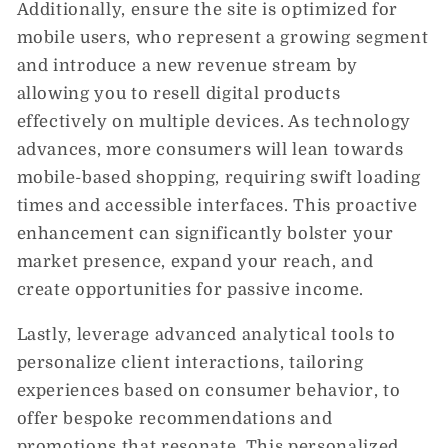
Additionally, ensure the site is optimized for
mobile users, who represent a growing segment
and introduce a new revenue stream by
allowing you to resell digital products
effectively on multiple devices. As technology
advances, more consumers will lean towards
mobile-based shopping, requiring swift loading
times and accessible interfaces. This proactive
enhancement can significantly bolster your
market presence, expand your reach, and
create opportunities for passive income.
Lastly, leverage advanced analytical tools to
personalize client interactions, tailoring
experiences based on consumer behavior, to
offer bespoke recommendations and
promotions that resonate. This personalized