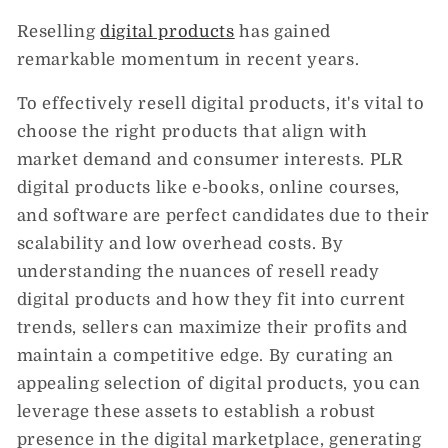
Reselling
digital products
has gained
remarkable momentum in recent years.
To effectively resell digital products, it's vital to
choose the right products that align with
market demand and consumer interests. PLR
digital products like e-books, online courses,
and software are perfect candidates due to their
scalability and low overhead costs. By
understanding the nuances of resell ready
digital products and how they fit into current
trends, sellers can maximize their profits and
maintain a competitive edge. By curating an
appealing selection of digital products, you can
leverage these assets to establish a robust
presence in the digital marketplace, generating