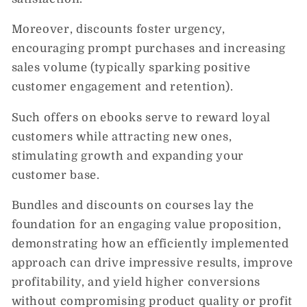
Moreover, discounts foster urgency,
encouraging prompt purchases and increasing
sales volume (typically sparking positive
customer engagement and retention).
Such offers on ebooks serve to reward loyal
customers while attracting new ones,
stimulating growth and expanding your
customer base.
Bundles and discounts on courses lay the
foundation for an engaging value proposition,
demonstrating how an efficiently implemented
approach can drive impressive results, improve
profitability, and yield higher conversions
without compromising product quality or profit