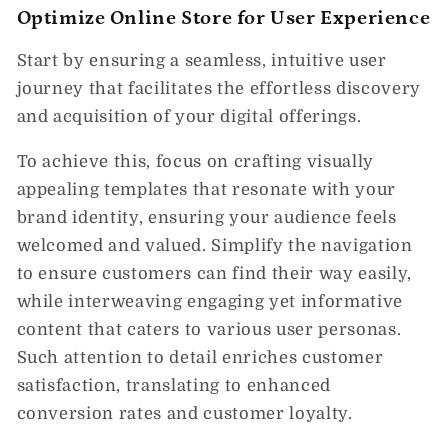
Optimize Online Store for User Experience
Start by ensuring a seamless, intuitive user
journey that facilitates the effortless discovery
and acquisition of your digital offerings.
To achieve this, focus on crafting visually
appealing templates that resonate with your
brand identity, ensuring your audience feels
welcomed and valued. Simplify the navigation
to ensure customers can find their way easily,
while interweaving engaging yet informative
content that caters to various user personas.
Such attention to detail enriches customer
satisfaction, translating to enhanced
conversion rates and customer loyalty.