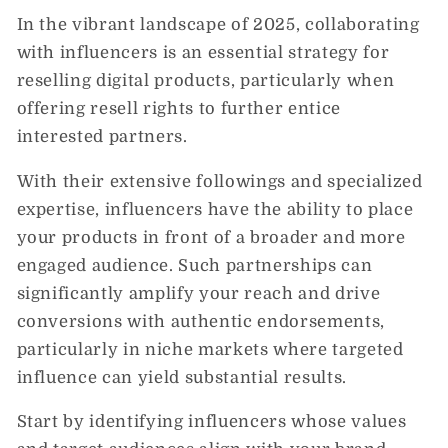
In the vibrant landscape of 2025, collaborating
with influencers is an essential strategy for
reselling digital products, particularly when
offering resell rights to further entice
interested partners.
With their extensive followings and specialized
expertise, influencers have the ability to place
your products in front of a broader and more
engaged audience. Such partnerships can
significantly amplify your reach and drive
conversions with authentic endorsements,
particularly in niche markets where targeted
influence can yield substantial results.
Start by identifying influencers whose values