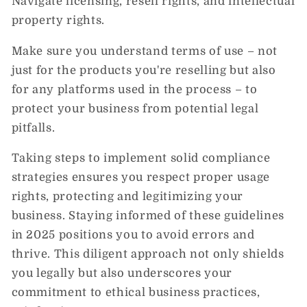
Navigate licensing, resell rights, and intellectual
property rights.
Make sure you understand terms of use – not
just for the products you're reselling but also
for any platforms used in the process – to
protect your business from potential legal
pitfalls.
Taking steps to implement solid compliance
strategies ensures you respect proper usage
rights, protecting and legitimizing your
business. Staying informed of these guidelines
in 2025 positions you to avoid errors and
thrive. This diligent approach not only shields
you legally but also underscores your
commitment to ethical business practices,