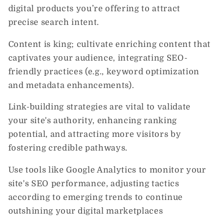
digital products you’re offering to attract
precise search intent.
Content is king; cultivate enriching content that
captivates your audience, integrating SEO-
friendly practices (e.g., keyword optimization
and metadata enhancements).
Link-building strategies are vital to validate
your site's authority, enhancing ranking
potential, and attracting more visitors by
fostering credible pathways.
Use tools like Google Analytics to monitor your
site's SEO performance, adjusting tactics
according to emerging trends to continue
outshining your digital marketplaces