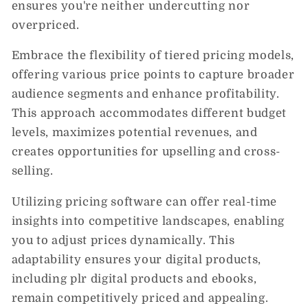
ensures you're neither undercutting nor
overpriced.
Embrace the flexibility of tiered pricing models,
offering various price points to capture broader
audience segments and enhance profitability.
This approach accommodates different budget
levels, maximizes potential revenues, and
creates opportunities for upselling and cross-
selling.
Utilizing pricing software can offer real-time
insights into competitive landscapes, enabling
you to adjust prices dynamically. This
adaptability ensures your digital products,
including plr digital products and ebooks,
remain competitively priced and appealing.