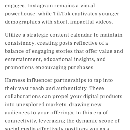
engages. Instagram remains a visual
powerhouse, while TikTok captivates younger
demographics with short, impactful videos.
Utilize a strategic content calendar to maintain
consistency, creating posts reflective of a
balance of engaging stories that offer value and
entertainment, educational insights, and
promotions encouraging purchases.
Harness influencer partnerships to tap into
their vast reach and authenticity. These
collaborations can propel your digital products
into unexplored markets, drawing new
audiences to your offerings. In this era of
connectivity, leveraging the dynamic scope of
social media effectively positions you as a