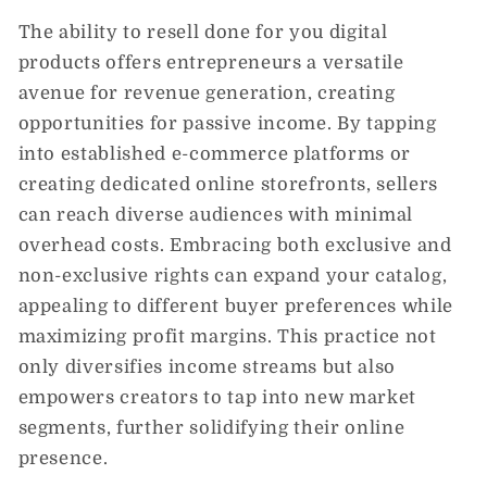
The ability to resell done for you digital
products offers entrepreneurs a versatile
avenue for revenue generation, creating
opportunities for passive income. By tapping
into established e-commerce platforms or
creating dedicated online storefronts, sellers
can reach diverse audiences with minimal
overhead costs. Embracing both exclusive and
non-exclusive rights can expand your catalog,
appealing to different buyer preferences while
maximizing profit margins. This practice not
only diversifies income streams but also
empowers creators to tap into new market
segments, further solidifying their online
presence.