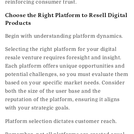
reinforcing consumer trust.
Choose the Right Platform to Resell Digital
Products
Begin with understanding platform dynamics.
Selecting the right platform for your digital
resale venture requires foresight and insight.
Each platform offers unique opportunities and
potential challenges, so you must evaluate them
based on your specific market needs. Consider
both the size of the user base and the
reputation of the platform, ensuring it aligns
with your strategic goals.
Platform selection dictates customer reach.