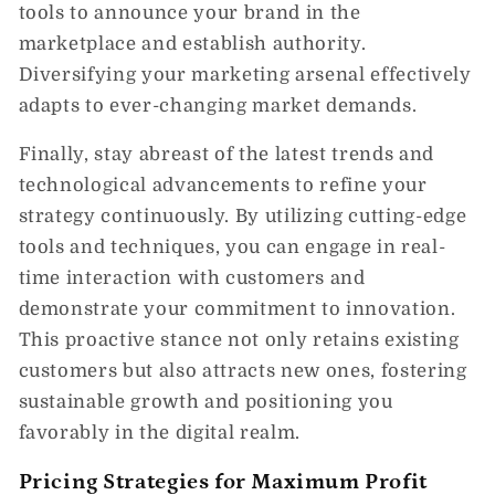
tools to announce your brand in the
marketplace and establish authority.
Diversifying your marketing arsenal effectively
adapts to ever-changing market demands.
Finally, stay abreast of the latest trends and
technological advancements to refine your
strategy continuously. By utilizing cutting-edge
tools and techniques, you can engage in real-
time interaction with customers and
demonstrate your commitment to innovation.
This proactive stance not only retains existing
customers but also attracts new ones, fostering
sustainable growth and positioning you
favorably in the digital realm.
Pricing Strategies for Maximum Profit