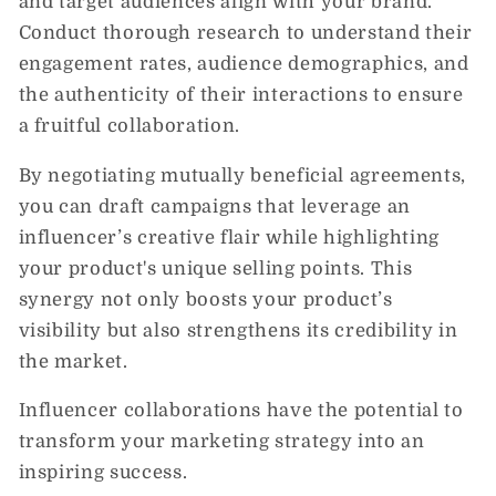
and target audiences align with your brand.
Conduct thorough research to understand their
engagement rates, audience demographics, and
the authenticity of their interactions to ensure
a fruitful collaboration.
By negotiating mutually beneficial agreements,
you can draft campaigns that leverage an
influencer’s creative flair while highlighting
your product's unique selling points. This
synergy not only boosts your product’s
visibility but also strengthens its credibility in
the market.
Influencer collaborations have the potential to
transform your marketing strategy into an
inspiring success.