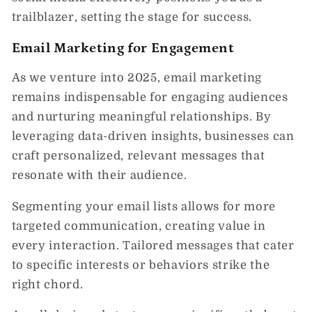
trailblazer, setting the stage for success.
Email Marketing for Engagement
As we venture into 2025, email marketing
remains indispensable for engaging audiences
and nurturing meaningful relationships. By
leveraging data-driven insights, businesses can
craft personalized, relevant messages that
resonate with their audience.
Segmenting your email lists allows for more
targeted communication, creating value in
every interaction. Tailored messages that cater
to specific interests or behaviors strike the
right chord.