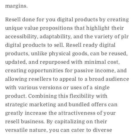
margins.
Resell done for you digital products by creating
unique value propositions that highlight their
accessibility, adaptability, and the variety of plr
digital products to sell. Resell ready digital
products, unlike physical goods, can be reused,
updated, and repurposed with minimal cost,
creating opportunities for passive income, and
allowing resellers to appeal to a broad audience
with various versions or uses of a single
product. Combining this flexibility with
strategic marketing and bundled offers can
greatly increase the attractiveness of your
resell business. By capitalizing on their
versatile nature, you can cater to diverse