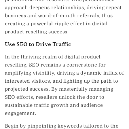
approach deepens relationships, driving repeat
business and word-of-mouth referrals, thus
creating a powerful ripple effect in digital
product reselling success.
Use SEO to Drive Traffic
In the thriving realm of digital product
reselling, SEO remains a cornerstone for
amplifying visibility, driving a dynamic influx of
interested visitors, and lighting up the path to
projected success. By masterfully managing
SEO efforts, resellers unlock the door to
sustainable traffic growth and audience
engagement.
Begin by pinpointing keywords tailored to the