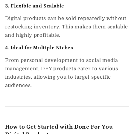
3.
Flexible and Scalable
Digital products can be sold repeatedly without
restocking inventory. This makes them scalable
and highly profitable.
4.
Ideal for Multiple Niches
From personal development to social media
management, DFY products cater to various
industries, allowing you to target specific
audiences.
How to Get Started with Done For You