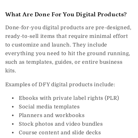
What Are Done For You Digital Products?
Done-for-you digital products are pre-designed,
ready-to-sell items that require minimal effort
to customize and launch. They include
everything you need to hit the ground running,
such as templates, guides, or entire business
kits.
Examples of DFY digital products include:
Ebooks with private label rights (PLR)
Social media templates
Planners and workbooks
Stock photos and video bundles
Course content and slide decks