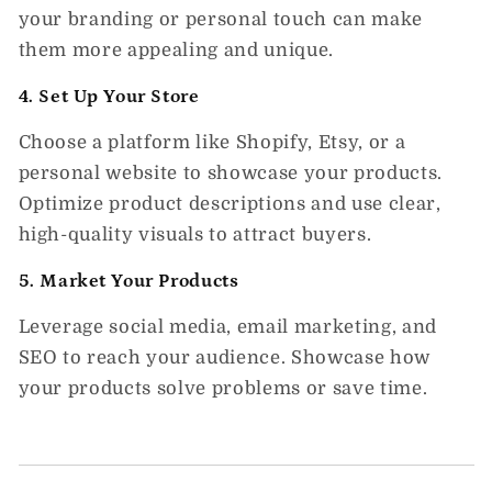
your branding or personal touch can make
them more appealing and unique.
4. Set Up Your Store
Choose a platform like Shopify, Etsy, or a
personal website to showcase your products.
Optimize product descriptions and use clear,
high-quality visuals to attract buyers.
5. Market Your Products
Leverage social media, email marketing, and
SEO to reach your audience. Showcase how
your products solve problems or save time.