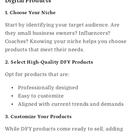
Digital Products
1. Choose Your Niche
Start by identifying your target audience. Are
they small business owners? Influencers?
Coaches? Knowing your niche helps you choose
products that meet their needs.
2. Select High-Quality DFY Products
Opt for products that are:
Professionally designed
Easy to customize
Aligned with current trends and demands
3. Customize Your Products
While DFY products come ready to sell, adding