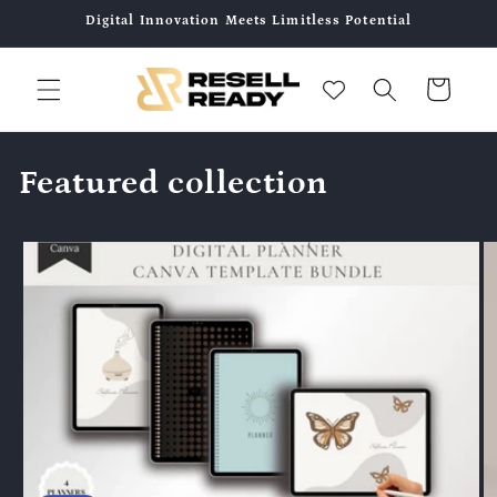
콘텐츠
Digital Innovation Meets Limitless Potential
로 건너
뛰기
카
트
Featured collection