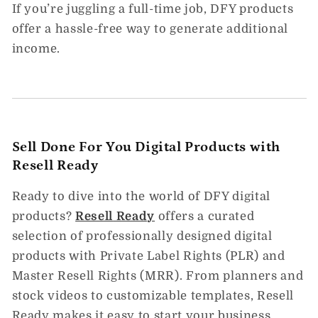
If you’re juggling a full-time job, DFY products
offer a hassle-free way to generate additional
income.
Sell Done For You Digital Products with
Resell Ready
Ready to dive into the world of DFY digital
products?
Resell
Ready
offers a curated
selection of professionally designed digital
products with Private Label Rights (PLR) and
Master Resell Rights (MRR). From planners and
stock videos to customizable templates, Resell
Ready makes it easy to start your business