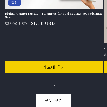
할인
Digital Planner Bundle - 4 Planners for Goal Setting: Your Ultimate
Guide
정
할
$17.16 USD
$33.00 USD
가
인
가
U
$
카트에 추가
의
1
/
5
모두 보기