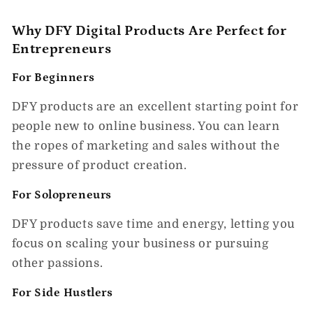
Why DFY Digital Products Are Perfect for
Entrepreneurs
For Beginners
DFY products are an excellent starting point for
people new to online business. You can learn
the ropes of marketing and sales without the
pressure of product creation.
For Solopreneurs
DFY products save time and energy, letting you
focus on scaling your business or pursuing
other passions.
For Side Hustlers