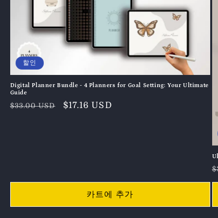
할인
Digital Planner Bundle - 4 Planners for Goal Setting: Your Ultimate
Guide
정
할
$17.16 USD
$33.00 USD
가
인
가
U
$
카트에 추가