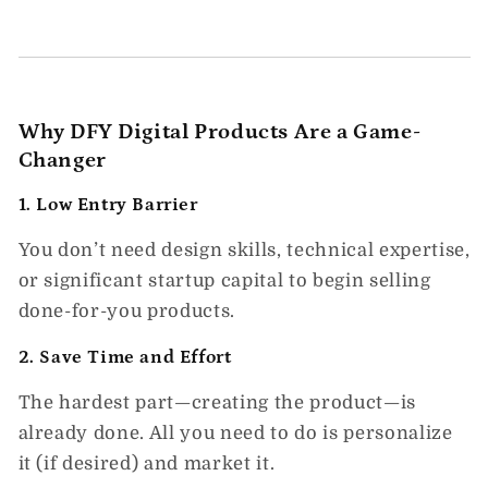
Why DFY Digital Products Are a Game-
Changer
1.
Low Entry Barrier
You don’t need design skills, technical expertise,
or significant startup capital to begin selling
done-for-you products.
2.
Save Time and Effort
The hardest part—creating the product—is
already done. All you need to do is personalize
it (if desired) and market it.