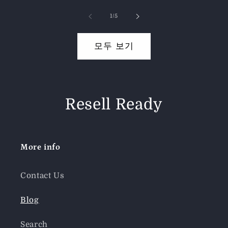
의
1
/
5
모두 보기
Resell Ready
More info
Contact Us
Blog
Search