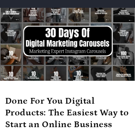
Done For You Digital
Products: The Easiest Way to
Start an Online Business