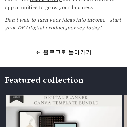
opportunities to grow your business.
Don’t wait to turn your ideas into income—start
your DFY digital product journey today!
블로그로 돌아가기
Featured collection