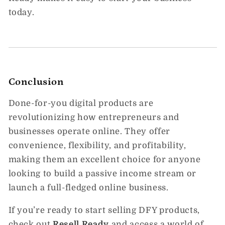
today.
Conclusion
Done-for-you digital products are
revolutionizing how entrepreneurs and
businesses operate online. They offer
convenience, flexibility, and profitability,
making them an excellent choice for anyone
looking to build a passive income stream or
launch a full-fledged online business.
If you’re ready to start selling DFY products,
check out
Resell
Ready
and access a world of