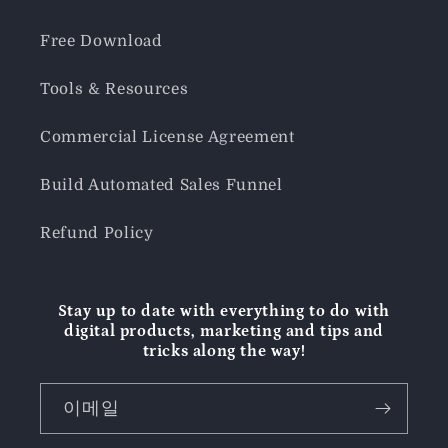
Free Download
Tools & Resources
Commercial License Agreement
Build Automated Sales Funnel
Refund Policy
Stay up to date with everything to do with
digital products, marketing and tips and
tricks along the way!
이메일