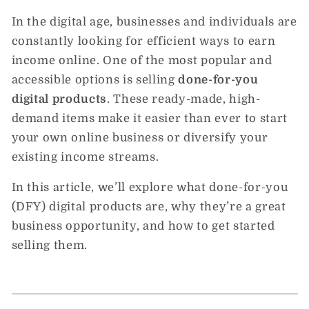
In the digital age, businesses and individuals are
constantly looking for efficient ways to earn
income online. One of the most popular and
accessible options is selling
done-for-you
digital products
. These ready-made, high-
demand items make it easier than ever to start
your own online business or diversify your
existing income streams.
In this article, we’ll explore what done-for-you
(DFY) digital products are, why they’re a great
business opportunity, and how to get started
selling them.