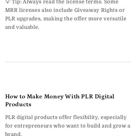
💡
Tip:
Always read the license terms. Some
MRR licenses also include
Giveaway Rights
or
PLR upgrades
, making the offer more versatile
and valuable.
How to Make Money With PLR Digital
Products
PLR digital products
offer flexibility, especially
for entrepreneurs who want to build and grow a
brand.