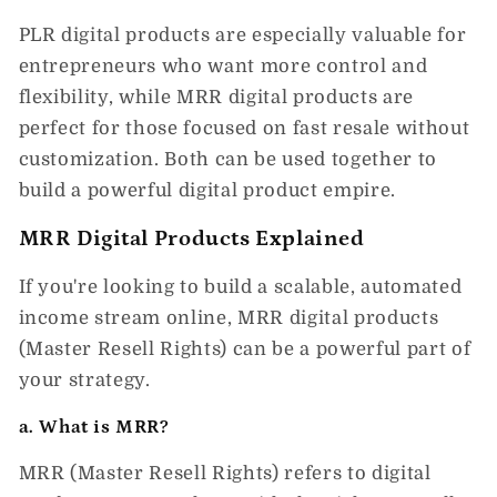
PLR digital products are especially valuable for
entrepreneurs who want more control and
flexibility, while
MRR digital products
are
perfect for those focused on fast resale without
customization. Both can be used together to
build a powerful digital product empire.
MRR Digital Products Explained
If you're looking to build a scalable, automated
income stream online,
MRR digital products
(Master Resell Rights)
can be a powerful part of
your strategy.
a. What is MRR?
MRR (Master Resell Rights)
refers to digital