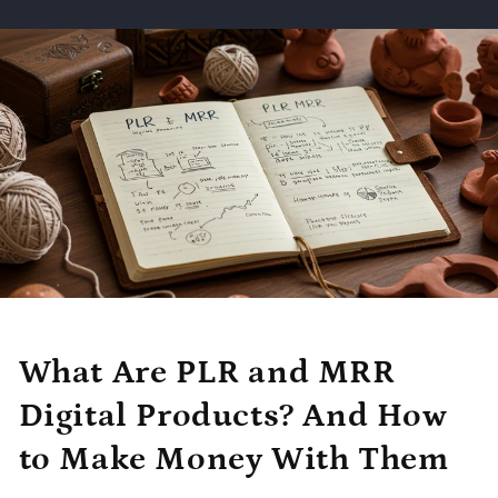
What Are PLR and MRR
Digital Products? And How
to Make Money With Them