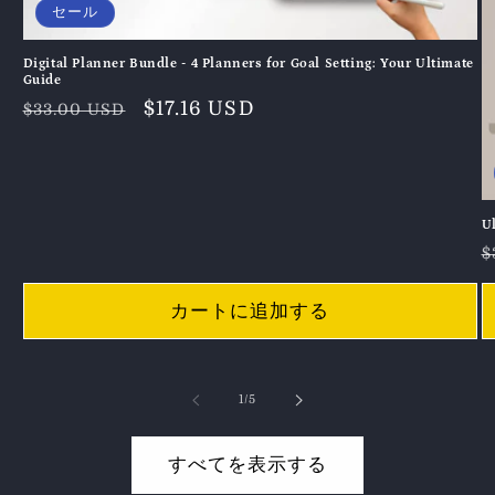
セール
Digital Planner Bundle - 4 Planners for Goal Setting: Your Ultimate
Guide
通
セ
$17.16 USD
$33.00 USD
常
ー
価
ル
格
価
格
U
$
カートに追加する
の
1
/
5
すべてを表示する