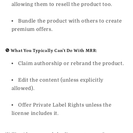
allowing them to resell the product too.
Bundle the product with others to create
premium offers.
🚫 What You Typically Can’t Do With MRR:
Claim authorship or rebrand the product.
Edit the content (unless explicitly
allowed).
Offer Private Label Rights unless the
license includes it.