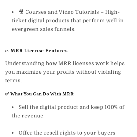
🎥
Courses and Video Tutorials
– High-
ticket digital products that perform well in
evergreen sales funnels.
c. MRR License Features
Understanding how MRR licenses work helps
you maximize your profits without violating
terms.
✅ What You Can Do With MRR:
Sell the digital product and keep 100% of
the revenue.
Offer the resell rights to your buyers—