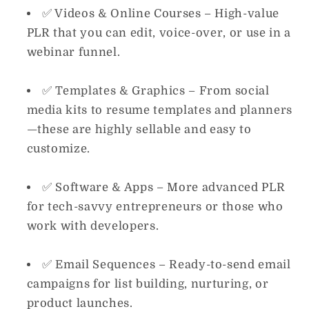
✅
Videos & Online Courses
– High-value
PLR that you can edit, voice-over, or use in a
webinar funnel.
✅
Templates & Graphics
– From social
media kits to resume templates and planners
—these are highly sellable and easy to
customize.
✅
Software & Apps
– More advanced PLR
for tech-savvy entrepreneurs or those who
work with developers.
✅
Email Sequences
– Ready-to-send email
campaigns for list building, nurturing, or
product launches.