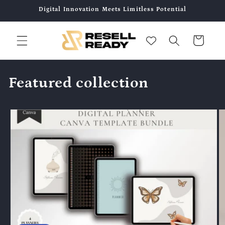
コンテ
Digital Innovation Meets Limitless Potential
ンツに
進む
カ
ー
ト
Featured collection