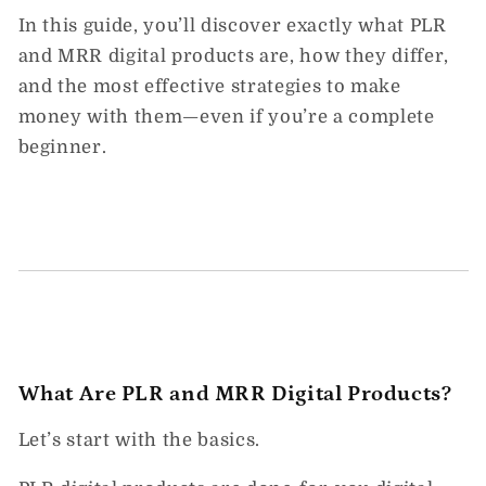
In this guide, you’ll discover exactly
what PLR
and MRR digital products
are, how they differ,
and the most effective strategies to make
money with them—
even if you’re a complete
beginner.
What Are PLR and MRR Digital Products?
Let’s start with the basics.