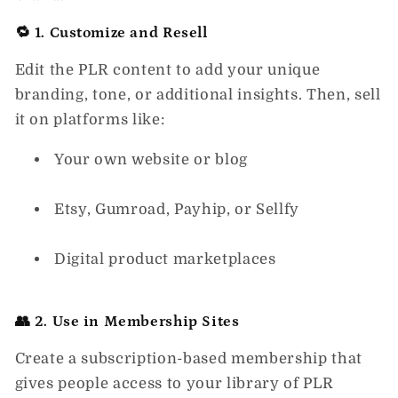
🔁 1. Customize and Resell
Edit the PLR content to add your unique
branding, tone, or additional insights. Then, sell
it on platforms like:
Your own website or blog
Etsy, Gumroad, Payhip, or Sellfy
Digital product marketplaces
👥 2. Use in Membership Sites
Create a subscription-based membership that
gives people access to your library of PLR