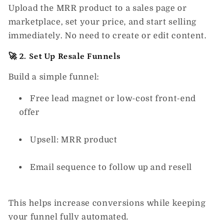
Upload the MRR product to a sales page or
marketplace, set your price, and start selling
immediately. No need to create or edit content.
🚀 2. Set Up Resale Funnels
Build a simple funnel:
Free lead magnet or low-cost front-end
offer
Upsell: MRR product
Email sequence to follow up and resell
This helps increase conversions while keeping
your funnel fully automated.