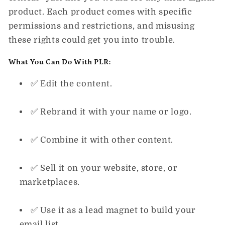
product
. Each product comes with specific
permissions and restrictions, and misusing
these rights could get you into trouble.
What You
Can
Do With PLR:
✅ Edit the content.
✅ Rebrand it with your name or logo.
✅ Combine it with other content.
✅ Sell it on your website, store, or
marketplaces.
✅ Use it as a lead magnet to build your
email list.