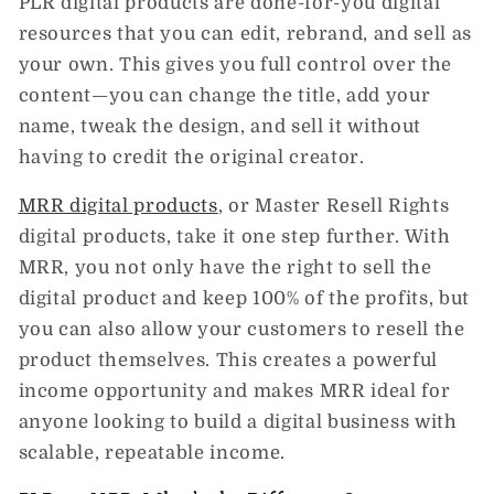
PLR digital products
are done-for-you digital
resources that you can
edit, rebrand, and sell
as
your own. This gives you full control over the
content—you can change the title, add your
name, tweak the design, and sell it without
having to credit the original creator.
MRR digital products
, or
Master Resell Rights
digital products
, take it one step further. With
MRR, you not only have the right to sell the
digital product and keep 100% of the profits, but
you can also
allow your customers to resell the
product themselves
. This creates a powerful
income opportunity and makes MRR ideal for
anyone looking to build a digital business with
scalable, repeatable income.