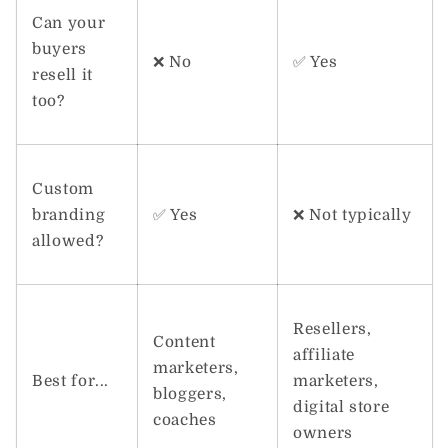
Can your
buyers
❌ No
✅ Yes
resell it
too?
Custom
branding
✅ Yes
❌ Not typically
allowed?
Resellers,
Content
affiliate
marketers,
Best for...
marketers,
bloggers,
digital store
coaches
owners