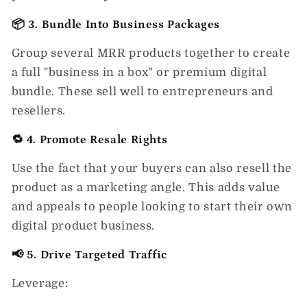
📦 3. Bundle Into Business Packages
Group several MRR products together to create
a full "business in a box" or premium digital
bundle. These sell well to entrepreneurs and
resellers.
🔁 4. Promote Resale Rights
Use the fact that your buyers can also resell the
product as a marketing angle. This adds value
and appeals to people looking to start their own
digital product business.
📢 5. Drive Targeted Traffic
Leverage: