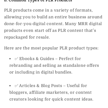
b. Common Types of PLR Products
PLR products come in a variety of formats,
allowing you to build an entire business around
done-for-you digital content. Many
MRR digital
products
even start off as PLR content that’s
repackaged for resale.
Here are the most popular PLR product types:
✅
Ebooks & Guides
– Perfect for
rebranding and selling as standalone offers
or including in digital bundles.
✅
Articles & Blog Posts
– Useful for
bloggers, affiliate marketers, or content
creators looking for quick content ideas.