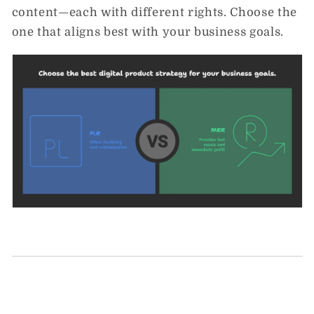
content—each with different rights. Choose the
one that aligns best with your business goals.