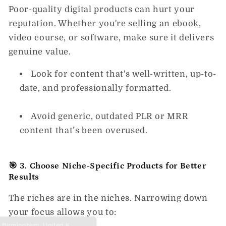
Poor-quality digital products can hurt your
reputation. Whether you're selling an ebook,
video course, or software, make sure it delivers
genuine value.
Look for content that's well-written, up-to-
date, and professionally formatted.
Avoid generic, outdated PLR or MRR
content that’s been overused.
🎯 3. Choose Niche-Specific Products for Better
Results
The riches are in the niches. Narrowing down
your focus allows you to: