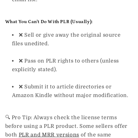
What You
Can’t
Do With PLR (Usually):
❌ Sell or give away the original source
files unedited.
❌ Pass on PLR rights to others (unless
explicitly stated).
❌ Submit it to article directories or
Amazon Kindle without major modification.
🔍
Pro Tip:
Always
check the license terms
before using a PLR product. Some sellers offer
both
PLR and MRR versions
of the same