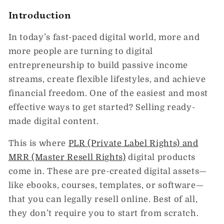
Introduction
In today’s fast-paced digital world, more and
more people are turning to
digital
entrepreneurship
to build passive income
streams, create flexible lifestyles, and achieve
financial freedom. One of the easiest and most
effective ways to get started? Selling
ready-
made digital content
.
This is where
PLR (Private Label Rights)
and
MRR (Master Resell Rights)
digital products
come in. These are pre-created digital assets—
like ebooks, courses, templates, or software—
that you can legally resell online. Best of all,
they don’t require you to start from scratch.