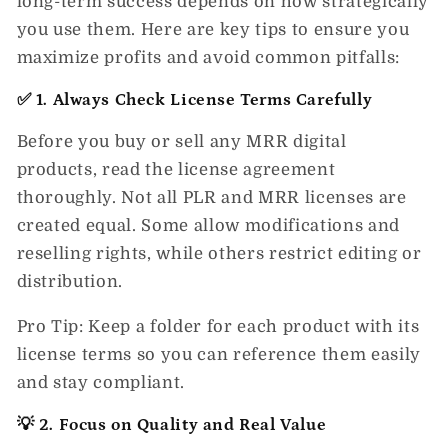
long-term success depends on how strategically
you use them. Here are key tips to ensure you
maximize profits and avoid common pitfalls:
✅ 1. Always Check License Terms Carefully
Before you buy or sell any
MRR digital
products
, read the license agreement
thoroughly. Not all PLR and MRR licenses are
created equal. Some allow modifications and
reselling rights, while others restrict editing or
distribution.
Pro Tip:
Keep a folder for each product with its
license terms so you can reference them easily
and stay compliant.
💡 2. Focus on Quality and Real Value