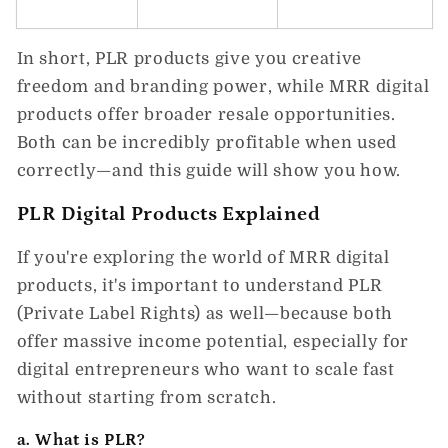
In short,
PLR products
give you creative
freedom and branding power, while
MRR digital
products
offer broader resale opportunities.
Both can be incredibly profitable when used
correctly—and this guide will show you how.
PLR Digital Products Explained
If you're exploring the world of
MRR digital
products
, it's important to understand
PLR
(Private Label Rights)
as well—because both
offer massive income potential, especially for
digital entrepreneurs who want to scale fast
without starting from scratch.
a. What is PLR?