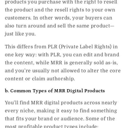
products you purchase with the right to
resell
the product
and
the resell rights to your own
customers. In other words, your buyers can
also turn around and sell the same product—
just like you.
This differs from
PLR (Private Label Rights)
in
one key way: with PLR, you can
edit and brand
the content
, while MRR is generally sold
as-is
,
and you’re usually not allowed to alter the core
content or claim authorship.
b. Common Types of MRR Digital Products
You’ll find
MRR digital products
across nearly
every niche, making it easy to find something
that fits your brand or audience. Some of the
most profitable product types include: