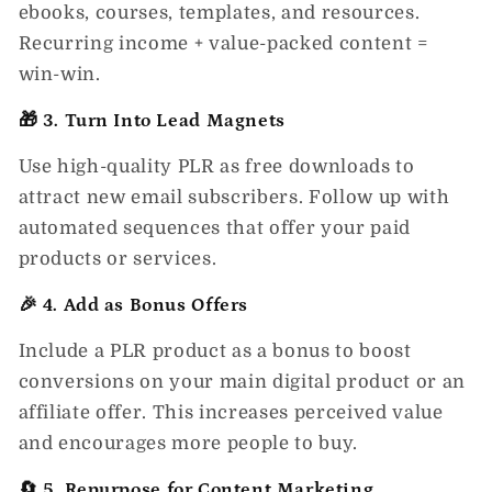
ebooks, courses, templates, and resources.
Recurring income + value-packed content =
win-win.
🎁 3. Turn Into Lead Magnets
Use high-quality PLR as free downloads to
attract new email subscribers. Follow up with
automated sequences that offer your paid
products or services.
🎉 4. Add as Bonus Offers
Include a PLR product as a bonus to boost
conversions on your main digital product or an
affiliate offer. This increases perceived value
and encourages more people to buy.
🔄 5. Repurpose for Content Marketing