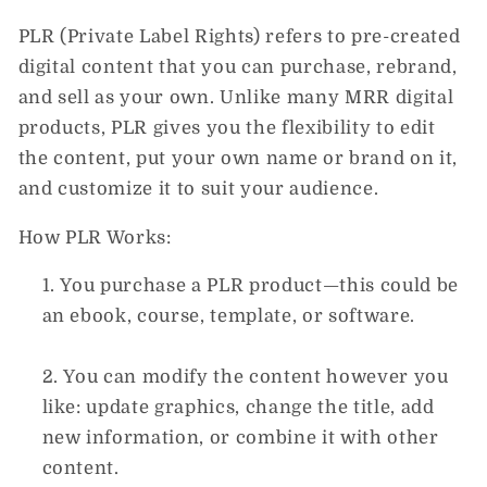
PLR (Private Label Rights)
refers to pre-created
digital content that you can purchase, rebrand,
and sell as your own. Unlike many
MRR digital
products
, PLR gives you the flexibility to
edit
the content
, put your
own name or brand
on it,
and customize it to suit your audience.
How PLR Works:
You purchase a PLR product—this could be
an ebook, course, template, or software.
You can
modify
the content however you
like: update graphics, change the title, add
new information, or combine it with other
content.