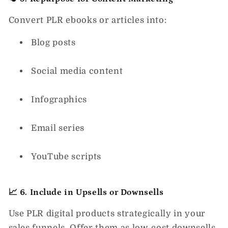
Convert PLR ebooks or articles into:
Blog posts
Social media content
Infographics
Email series
YouTube scripts
📈 6. Include in Upsells or Downsells
Use PLR digital products strategically in your
sales funnels. Offer them as low-cost downsells