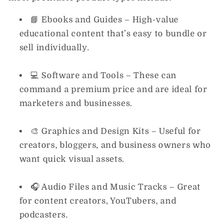
📘
Ebooks and Guides
– High-value
educational content that’s easy to bundle or
sell individually.
💻
Software and Tools
– These can
command a premium price and are ideal for
marketers and businesses.
🎨
Graphics and Design Kits
– Useful for
creators, bloggers, and business owners who
want quick visual assets.
🎧
Audio Files and Music Tracks
– Great
for content creators, YouTubers, and
podcasters.