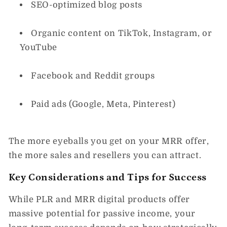
SEO-optimized blog posts
Organic content on TikTok, Instagram, or
YouTube
Facebook and Reddit groups
Paid ads (Google, Meta, Pinterest)
The more eyeballs you get on your MRR offer,
the more sales and resellers you can attract.
Key Considerations and Tips for Success
While
PLR and MRR digital products
offer
massive potential for passive income, your