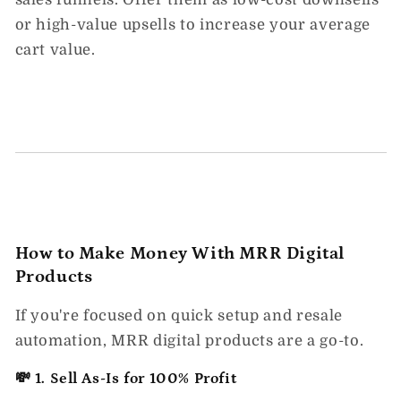
or high-value upsells to increase your average
cart value.
How to Make Money With MRR Digital
Products
If you're focused on quick setup and resale
automation,
MRR digital products
are a go-to.
💸 1. Sell As-Is for 100% Profit