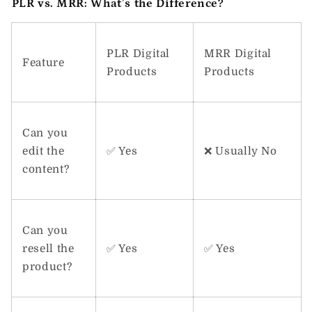
PLR vs. MRR: What’s the Difference?
PLR Digital
MRR Digital
Feature
Products
Products
Can you
edit the
✅ Yes
❌ Usually No
content?
Can you
resell the
✅ Yes
✅ Yes
product?