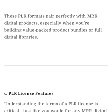
These PLR formats pair perfectly with
MRR
digital products
, especially when you’re
building value-packed product bundles or full
digital libraries.
c. PLR License Features
Understanding the terms of a PLR license is
critical—just like you would for any
MRR digital