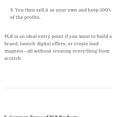
You then sell it as your own and
keep 100%
of the profits.
PLR is an ideal entry point if you want to build a
brand, launch digital offers, or create lead
magnets—all without creating everything from
scratch.