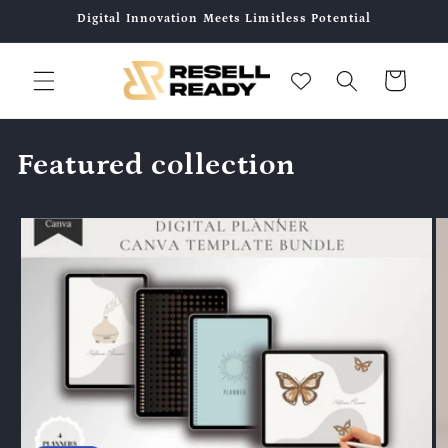
コンテ
Digital Innovation Meets Limitless Potential
ンツに
進む
カ
ー
ト
Featured collection