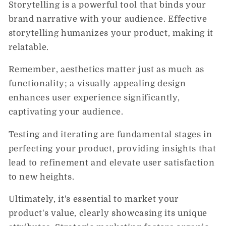
Storytelling is a powerful tool that binds your
brand narrative with your audience. Effective
storytelling humanizes your product, making it
relatable.
Remember, aesthetics matter just as much as
functionality; a visually appealing design
enhances user experience significantly,
captivating your audience.
Testing and iterating are fundamental stages in
perfecting your product, providing insights that
lead to refinement and elevate user satisfaction
to new heights.
Ultimately, it's essential to market your
product's value, clearly showcasing its unique