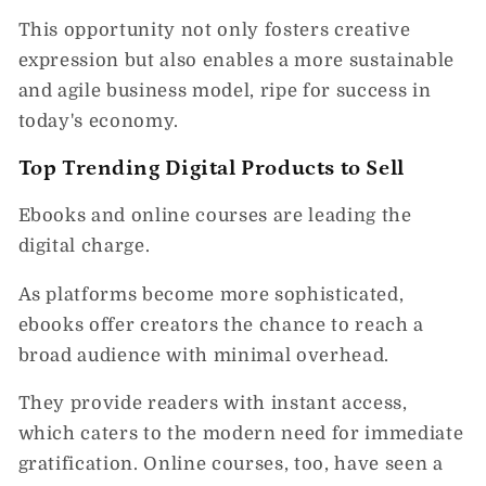
This opportunity not only fosters creative
expression but also enables a more sustainable
and agile business model, ripe for success in
today's economy.
Top Trending Digital Products to Sell
Ebooks and online courses are leading the
digital charge.
As platforms become more sophisticated,
ebooks offer creators the chance to reach a
broad audience with minimal overhead.
They provide readers with instant access,
which caters to the modern need for immediate
gratification. Online courses, too, have seen a