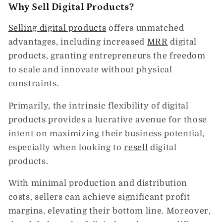
Why Sell Digital Products?
Selling digital products
offers unmatched
advantages, including increased
MRR
digital
products, granting entrepreneurs the freedom
to scale and innovate without physical
constraints.
Primarily, the intrinsic flexibility of digital
products provides a lucrative avenue for those
intent on maximizing their business potential,
especially when looking to
resell
digital
products.
With minimal production and distribution
costs, sellers can achieve significant profit
margins, elevating their bottom line. Moreover,