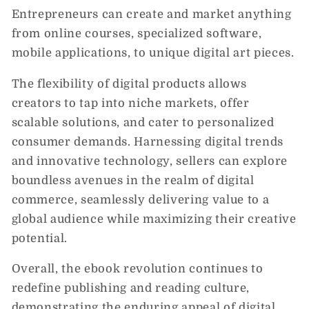
Entrepreneurs can create and market anything
from online courses, specialized software,
mobile applications, to unique digital art pieces.
The flexibility of digital products allows
creators to tap into niche markets, offer
scalable solutions, and cater to personalized
consumer demands. Harnessing digital trends
and innovative technology, sellers can explore
boundless avenues in the realm of digital
commerce, seamlessly delivering value to a
global audience while maximizing their creative
potential.
Overall, the ebook revolution continues to
redefine publishing and reading culture,
demonstrating the enduring appeal of digital