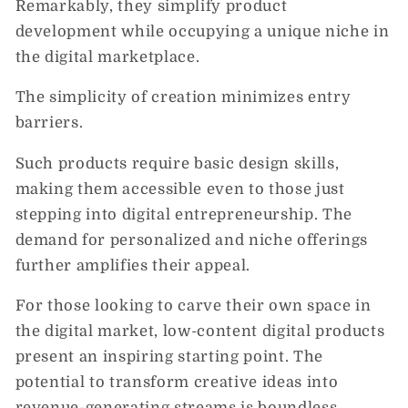
Remarkably, they simplify product
development while occupying a unique niche in
the digital marketplace.
The simplicity of creation minimizes entry
barriers.
Such products require basic design skills,
making them accessible even to those just
stepping into digital entrepreneurship. The
demand for personalized and niche offerings
further amplifies their appeal.
For those looking to carve their own space in
the digital market, low-content digital products
present an inspiring starting point. The
potential to transform creative ideas into
revenue-generating streams is boundless,