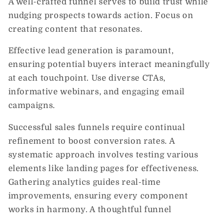
A well-crafted funnel serves to build trust while
nudging prospects towards action. Focus on
creating content that resonates.
Effective lead generation is paramount,
ensuring potential buyers interact meaningfully
at each touchpoint. Use diverse CTAs,
informative webinars, and engaging email
campaigns.
Successful sales funnels require continual
refinement to boost conversion rates. A
systematic approach involves testing various
elements like landing pages for effectiveness.
Gathering analytics guides real-time
improvements, ensuring every component
works in harmony. A thoughtful funnel