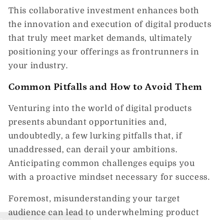
This collaborative investment enhances both
the innovation and execution of digital products
that truly meet market demands, ultimately
positioning your offerings as frontrunners in
your industry.
Common Pitfalls and How to Avoid Them
Venturing into the world of digital products
presents abundant opportunities and,
undoubtedly, a few lurking pitfalls that, if
unaddressed, can derail your ambitions.
Anticipating common challenges equips you
with a proactive mindset necessary for success.
Foremost, misunderstanding your target
audience can lead to underwhelming product