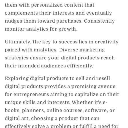
them with personalized content that
complements their interests and eventually
nudges them toward purchases. Consistently
monitor analytics for growth.
Ultimately, the key to success lies in creativity
paired with analytics. Diverse marketing
strategies ensure your digital products reach
their intended audiences efficiently.
Exploring digital products to sell and resell
digital products provides a promising avenue
for entrepreneurs aiming to capitalize on their
unique skills and interests. Whether it's e-
books, planners, online courses, software, or
digital art, choosing a product that can
effectively solve a problem or fulfill a need for