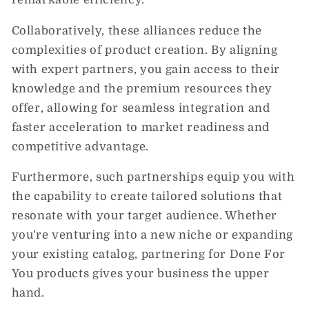
Collaboratively, these alliances reduce the
complexities of product creation. By aligning
with expert partners, you gain access to their
knowledge and the premium resources they
offer, allowing for seamless integration and
faster acceleration to market readiness and
competitive advantage.
Furthermore, such partnerships equip you with
the capability to create tailored solutions that
resonate with your target audience. Whether
you're venturing into a new niche or expanding
your existing catalog, partnering for Done For
You products gives your business the upper
hand.