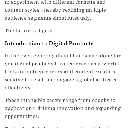
to experiment with different formats and
content styles, thereby reaching multiple
audience segments simultaneously.
The future is digital.
Introduction to Digital Products
In the ever-evolving digital landscape,
done for
you digital products
have emerged as powerful
tools for entrepreneurs and content creators
seeking to reach and engage a global audience
effectively.
These intangible assets range from ebooks to
applications, driving innovation and expanding
opportunities.