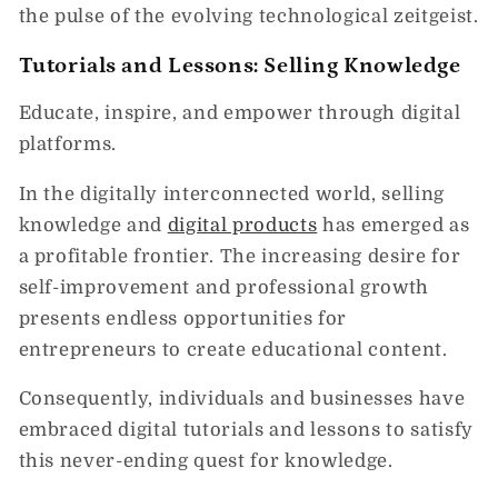
the pulse of the evolving technological zeitgeist.
Tutorials and Lessons: Selling Knowledge
Educate, inspire, and empower through digital
platforms.
In the digitally interconnected world, selling
knowledge and
digital products
has emerged as
a profitable frontier. The increasing desire for
self-improvement and professional growth
presents endless opportunities for
entrepreneurs to create educational content.
Consequently, individuals and businesses have
embraced digital tutorials and lessons to satisfy
this never-ending quest for knowledge.