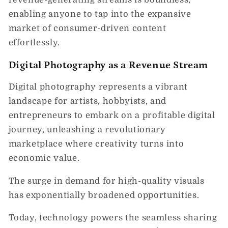
enabling anyone to tap into the expansive
market of consumer-driven content
effortlessly.
Digital Photography as a Revenue Stream
Digital photography represents a vibrant
landscape for artists, hobbyists, and
entrepreneurs to embark on a profitable digital
journey, unleashing a revolutionary
marketplace where creativity turns into
economic value.
The surge in demand for high-quality visuals
has exponentially broadened opportunities.
Today, technology powers the seamless sharing