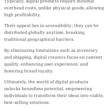
Typically, digital products require minimal
overhead costs, unlike physical goods, allowing
high profitability.
Their appeal lies in accessibility; they can be
distributed globally anytime, breaking
traditional geographical barriers.
By eliminating limitations such as inventory
and shipping, digital creators focus on content
quality, enhancing user experience, and
fostering brand loyalty.
Ultimately, the world of digital products
unlocks boundless potential, empowering
individuals to transform their ideas into viable,
best-selling solutions.