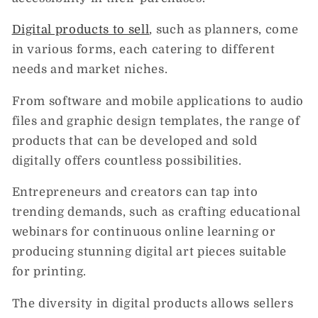
Digital products to sell
, such as planners, come
in various forms, each catering to different
needs and market niches.
From software and mobile applications to audio
files and graphic design templates, the range of
products that can be developed and sold
digitally offers countless possibilities.
Entrepreneurs and creators can tap into
trending demands, such as crafting educational
webinars for continuous online learning or
producing stunning digital art pieces suitable
for printing.
The diversity in digital products allows sellers