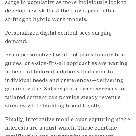
surge in popularity as more individuals look to
develop new skills at their own pace, often
shifting to hybrid work models.
Personalized digital content sees surging
demand.
From personalized workout plans to nutrition
guides, one-size-fits-all approaches are waning
in favor of tailored solutions that cater to
individual needs and preferences—delivering
genuine value. Subscription-based services for
tailored content can provide steady revenue
streams while building brand loyalty.
Finally, interactive mobile apps capturing niche
interests are a must-watch. These combine