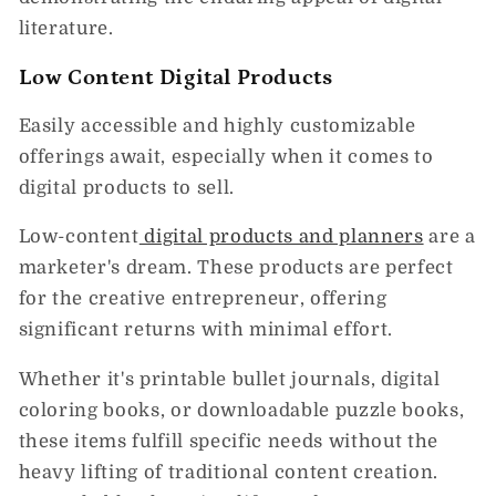
literature.
Low Content Digital Products
Easily accessible and highly customizable
offerings await, especially when it comes to
digital products to sell.
Low-content
digital products and planners
are a
marketer's dream. These products are perfect
for the creative entrepreneur, offering
significant returns with minimal effort.
Whether it's printable bullet journals, digital
coloring books, or downloadable puzzle books,
these items fulfill specific needs without the
heavy lifting of traditional content creation.