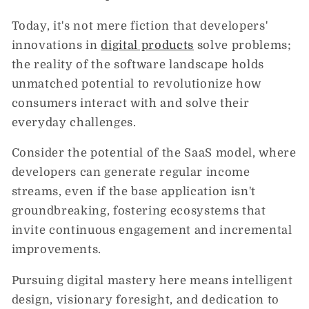
Today, it's not mere fiction that developers'
innovations in
digital products
solve problems;
the reality of the software landscape holds
unmatched potential to revolutionize how
consumers interact with and solve their
everyday challenges.
Consider the potential of the SaaS model, where
developers can generate regular income
streams, even if the base application isn't
groundbreaking, fostering ecosystems that
invite continuous engagement and incremental
improvements.
Pursuing digital mastery here means intelligent
design, visionary foresight, and dedication to