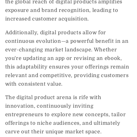
the global reach of digital products amplifies
exposure and brand recognition, leading to
increased customer acquisition.
Additionally, digital products allow for
continuous evolution—a powerful benefit in an
ever-changing market landscape. Whether
you're updating an app or revising an ebook,
this adaptability ensures your offerings remain
relevant and competitive, providing customers
with consistent value.
The digital product arena is rife with
innovation, continuously inviting
entrepreneurs to explore new concepts, tailor
offerings to niche audiences, and ultimately
carve out their unique market space.