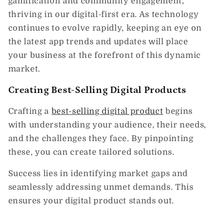
gamification and community engagement,
thriving in our digital-first era. As technology
continues to evolve rapidly, keeping an eye on
the latest app trends and updates will place
your business at the forefront of this dynamic
market.
Creating Best-Selling Digital Products
Crafting a
best-selling digital product
begins
with understanding your audience, their needs,
and the challenges they face. By pinpointing
these, you can create tailored solutions.
Success lies in identifying market gaps and
seamlessly addressing unmet demands. This
ensures your digital product stands out.