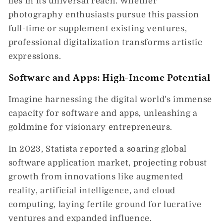
lies in its universal reach. Whether
photography enthusiasts pursue this passion
full-time or supplement existing ventures,
professional digitalization transforms artistic
expressions.
Software and Apps: High-Income Potential
Imagine harnessing the digital world's immense
capacity for software and apps, unleashing a
goldmine for visionary entrepreneurs.
In 2023, Statista reported a soaring global
software application market, projecting robust
growth from innovations like augmented
reality, artificial intelligence, and cloud
computing, laying fertile ground for lucrative
ventures and expanded influence.