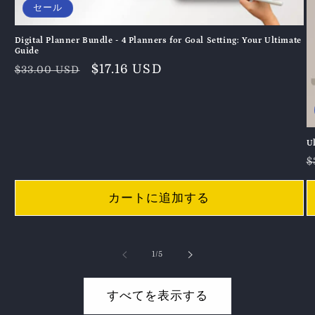
セール
Digital Planner Bundle - 4 Planners for Goal Setting: Your Ultimate
Guide
通
セ
$17.16 USD
$33.00 USD
常
ー
価
ル
格
価
格
U
$
カートに追加する
の
1
/
5
すべてを表示する