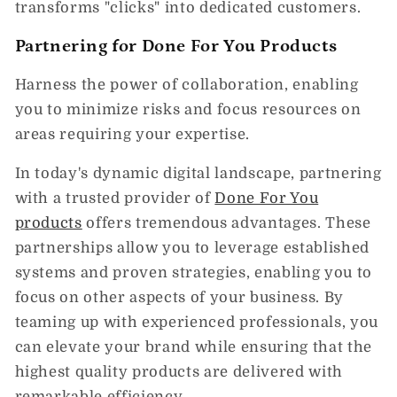
transforms "clicks" into dedicated customers.
Partnering for Done For You Products
Harness the power of collaboration, enabling
you to minimize risks and focus resources on
areas requiring your expertise.
In today's dynamic digital landscape, partnering
with a trusted provider of
Done For You
products
offers tremendous advantages. These
partnerships allow you to leverage established
systems and proven strategies, enabling you to
focus on other aspects of your business. By
teaming up with experienced professionals, you
can elevate your brand while ensuring that the
highest quality products are delivered with
remarkable efficiency.