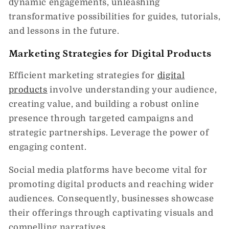
dynamic engagements, unleashing
transformative possibilities for guides, tutorials,
and lessons in the future.
Marketing Strategies for Digital Products
Efficient marketing strategies for
digital
products
involve understanding your audience,
creating value, and building a robust online
presence through targeted campaigns and
strategic partnerships. Leverage the power of
engaging content.
Social media platforms have become vital for
promoting digital products and reaching wider
audiences. Consequently, businesses showcase
their offerings through captivating visuals and
compelling narratives.