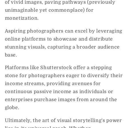
of vivid images, paving pathways (previously
unimaginable yet commonplace) for
monetization.
Aspiring photographers can excel by leveraging
online platforms to showcase and distribute
stunning visuals, capturing a broader audience
base.
Platforms like Shutterstock offer a stepping
stone for photographers eager to diversify their
income streams, providing avenues for
continuous passive income as individuals or
enterprises purchase images from around the
globe.
Ultimately, the art of visual storytelling's power