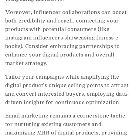
Moreover, influencer collaborations can boost
both credibility and reach, connecting your
products with potential consumers (like
Instagram influencers showcasing fitness e-
books). Consider embracing partnerships to
enhance your digital products and overall
market strategy.
Tailor your campaigns while amplifying the
digital product’s unique selling points to attract
and convert interested buyers, employing data-
driven insights for continuous optimization.
Email marketing remains a cornerstone tactic
for nurturing existing customers and
maximizing MRR of digital products, providing