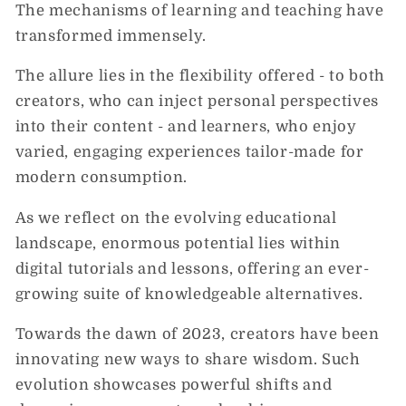
The mechanisms of learning and teaching have
transformed immensely.
The allure lies in the flexibility offered - to both
creators, who can inject personal perspectives
into their content - and learners, who enjoy
varied, engaging experiences tailor-made for
modern consumption.
As we reflect on the evolving educational
landscape, enormous potential lies within
digital tutorials and lessons, offering an ever-
growing suite of knowledgeable alternatives.
Towards the dawn of 2023, creators have been
innovating new ways to share wisdom. Such
evolution showcases powerful shifts and