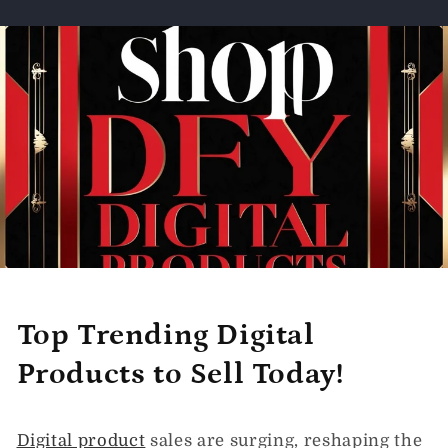
Top Trending Digital
Products to Sell Today!
Digital product
sales are surging, reshaping the