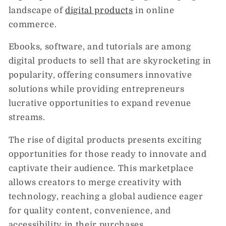
landscape of
digital products
in online
commerce.
Ebooks, software, and tutorials are among
digital products to sell that are skyrocketing in
popularity, offering consumers innovative
solutions while providing entrepreneurs
lucrative opportunities to expand revenue
streams.
The rise of digital products presents exciting
opportunities for those ready to innovate and
captivate their audience. This marketplace
allows creators to merge creativity with
technology, reaching a global audience eager
for quality content, convenience, and
accessibility in their purchases.