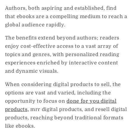
Authors, both aspiring and established, find
that ebooks are a compelling medium to reach a
global audience rapidly.
The benefits extend beyond authors; readers
enjoy cost-effective access to a vast array of
topics and genres, with personalized reading
experiences enriched by interactive content
and dynamic visuals.
When considering digital products to sell, the
options are vast and varied, including the
opportunity to focus on
done for you digital
products,
mrr digital products, and resell digital
products, reaching beyond traditional formats
like ebooks.