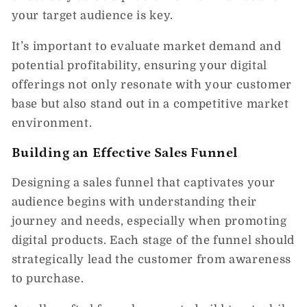
your target audience is key.
It’s important to evaluate market demand and
potential profitability, ensuring your digital
offerings not only resonate with your customer
base but also stand out in a competitive market
environment.
Building an Effective Sales Funnel
Designing a sales funnel that captivates your
audience begins with understanding their
journey and needs, especially when promoting
digital products. Each stage of the funnel should
strategically lead the customer from awareness
to purchase.