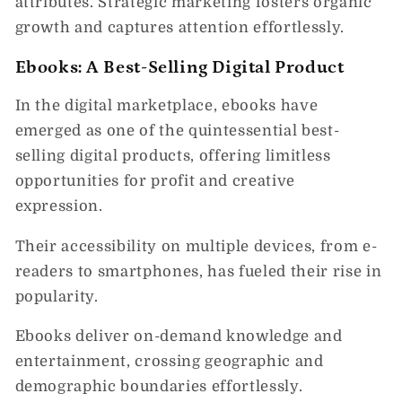
attributes. Strategic marketing fosters organic
growth and captures attention effortlessly.
Ebooks: A Best-Selling Digital Product
In the digital marketplace, ebooks have
emerged as one of the quintessential best-
selling digital products, offering limitless
opportunities for profit and creative
expression.
Their accessibility on multiple devices, from e-
readers to smartphones, has fueled their rise in
popularity.
Ebooks deliver on-demand knowledge and
entertainment, crossing geographic and
demographic boundaries effortlessly.