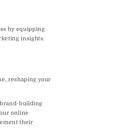
ess by equipping
keting insights.
se, reshaping your
f brand-building
your online
cement their