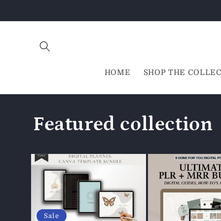
Direkt
zum
Inhalt
HOME
SHOP THE COLLE
Featured collection
Sale