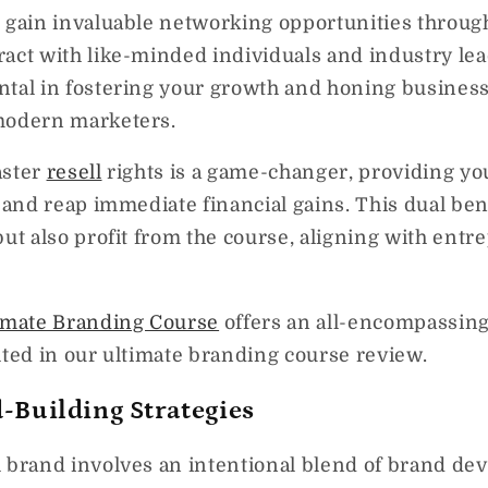
l gain invaluable networking opportunities throug
act with like-minded individuals and industry lea
ntal in fostering your growth and honing business
modern marketers.
aster
resell
rights is a game-changer, providing yo
e and reap immediate financial gains. This dual ben
but also profit from the course, aligning with entr
imate Branding Course
offers an all-encompassing 
hted in our ultimate branding course review.
-Building Strategies
l brand involves an intentional blend of brand de