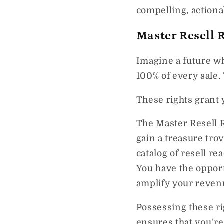
compelling, actiona
Master Resell 
Imagine a future w
100% of every sale.
These rights grant 
The Master Resell 
gain a treasure tro
catalog of resell re
You have the opport
amplify your reven
Possessing these ri
ensures that you're 