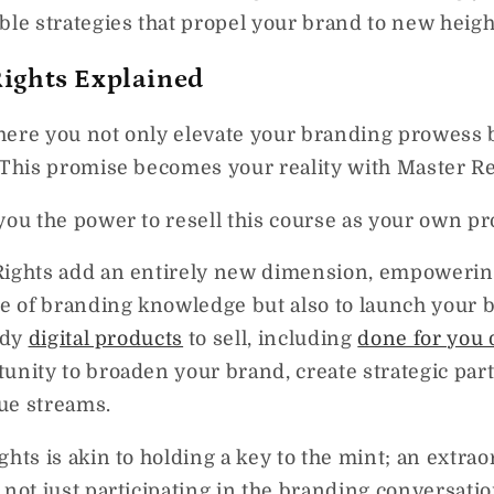
ble strategies that propel your brand to new heigh
Rights Explained
here you not only elevate your branding prowess b
 This promise becomes your reality with Master Re
you the power to resell this course as your own pr
Rights add an entirely new dimension, empowering
ve of branding knowledge but also to launch your 
ady
digital products
to sell, including
done for you 
unity to broaden your brand, create strategic par
ue streams.
ghts is akin to holding a key to the mint; an extra
not just participating in the branding conversation