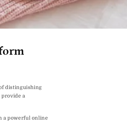
sform
of distinguishing
 provide a
h a powerful online