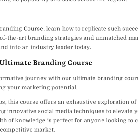
Branding Course
, learn how to replicate such succ
-of-the-art branding strategies and unmatched mar
nd into an industry leader today.
e Ultimate Branding Course
ormative journey with our ultimate branding cour
ng your marketing potential.
s, this course offers an exhaustive exploration o
ng innovative social media techniques to elevate 
th of knowledge is perfect for anyone looking to 
 competitive market.