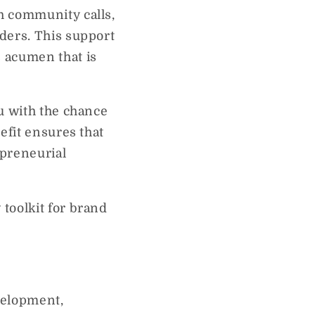
h community calls,
ders. This support
 acumen that is
u with the chance
efit ensures that
epreneurial
toolkit for brand
velopment,