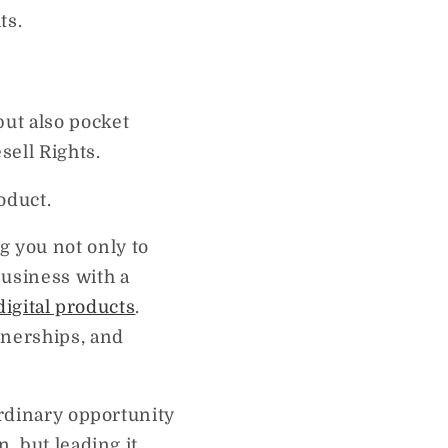
ts.
ut also pocket
sell Rights.
oduct.
 you not only to
business with a
digital products
.
tnerships, and
ordinary opportunity
, but leading it.