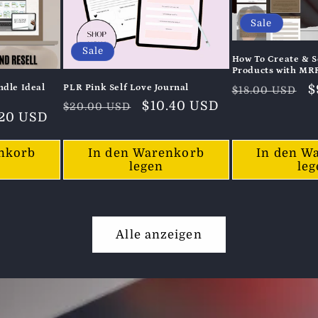
Sale
Sale
How To Create & Se
Products with MR
Normaler
V
$
dle Ideal
PLR Pink Self Love Journal
$18.00 USD
Normaler
Verkaufspreis
$10.40 USD
Preis
$20.00 USD
kaufspreis
.20 USD
Preis
nkorb
In den Warenkorb
In den W
legen
le
Alle anzeigen