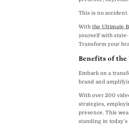
This is no accident.
With
the Ultimate 
yourself with state
Transform your bra
Benefits of th
Embark on a transf
brand and amplifyi
With over 200 video
strategies, employi
presence. This weal
standing in today's