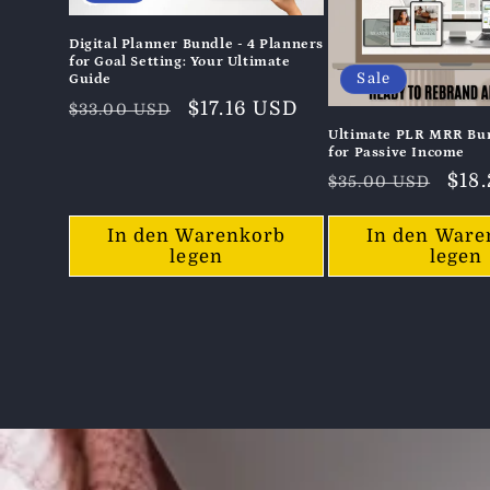
Digital Planner Bundle - 4 Planners
for Goal Setting: Your Ultimate
Sale
Guide
Normaler
Verkaufspreis
$17.16 USD
$33.00 USD
Preis
Ultimate PLR MRR Bun
for Passive Income
Normaler
Ver
$18
$35.00 USD
Preis
In den Warenkorb
In den Ware
legen
legen