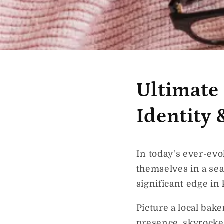
Ultimate
Identity
In today's ever-evo
themselves in a sea
significant edge in
Picture a local bak
presence, skyrocket