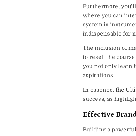
Furthermore, you'l
where you can inter
system is instrume
indispensable for 
The inclusion of m
to resell the cours
you not only learn 
aspirations.
In essence,
the Ult
success, as highlig
Effective Brand
Building a powerfu