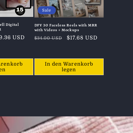
Sale
ll Digital
DFY 30 Faceless Reels with MRR
R
with Videos + Mockups
erkaufspreis
9.36 USD
Normaler
Verkaufspreis
$17.68 USD
$34.00 USD
Preis
arenkorb
In den Warenkorb
gen
legen