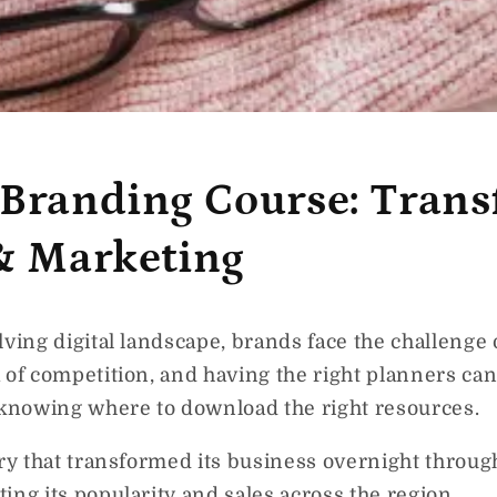
 Branding Course: Tran
 & Marketing
lving digital landscape, brands face the challenge 
 of competition, and having the right planners can
 knowing where to download the right resources.
ery that transformed its business overnight throug
ing its popularity and sales across the region.