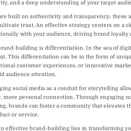
vity, and a deep understanding of your target audi
re built on authenticity and transparency; these a
ltivate trust. An effective strategy centers on a cl
tionally with your audience, driving brand loyalt
brand-building is differentiation. In the sea of digi
t. This differentiation can be in the form of uniq
ptional customer experiences, or innovative mark
ld audience attention.
ging social media as a conduit for storytelling all
er, more personal connection. Through engaging n
g, brands can foster a community that elevates th
uct or service.
to effective brand-building lies in transforming yo