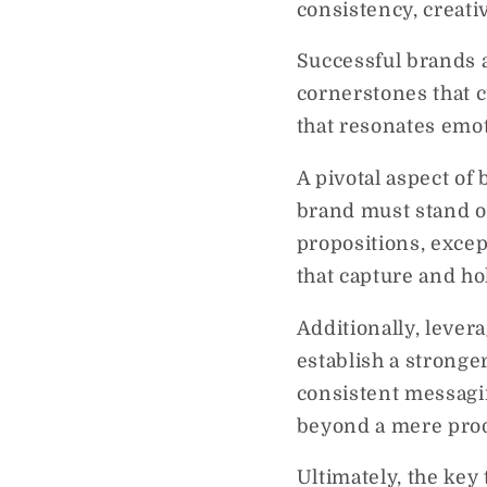
consistency, creati
Successful brands a
cornerstones that cu
that resonates emo
A pivotal aspect of 
brand must stand ou
propositions, exce
that capture and ho
Additionally, levera
establish a strong
consistent messagin
beyond a mere prod
Ultimately, the key 