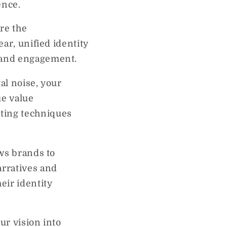
ence.
re the
ear, unified identity
y and engagement.
tal noise, your
ue value
eting techniques
ows brands to
arratives and
eir identity
ur vision into