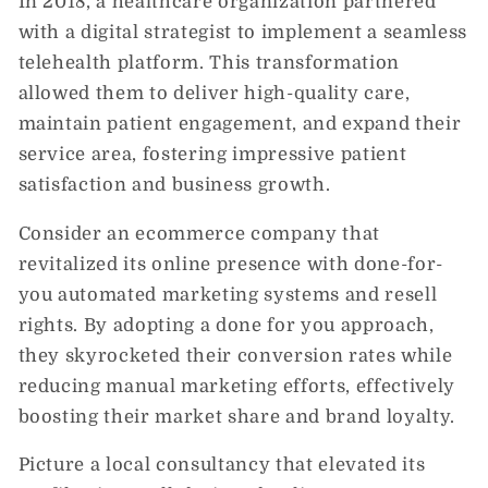
In 2018, a healthcare organization partnered
with a digital strategist to implement a seamless
telehealth platform. This transformation
allowed them to deliver high-quality care,
maintain patient engagement, and expand their
service area, fostering impressive patient
satisfaction and business growth.
Consider an ecommerce company that
revitalized its online presence with done-for-
you automated marketing systems and resell
rights. By adopting a done for you approach,
they skyrocketed their conversion rates while
reducing manual marketing efforts, effectively
boosting their market share and brand loyalty.
Picture a local consultancy that elevated its