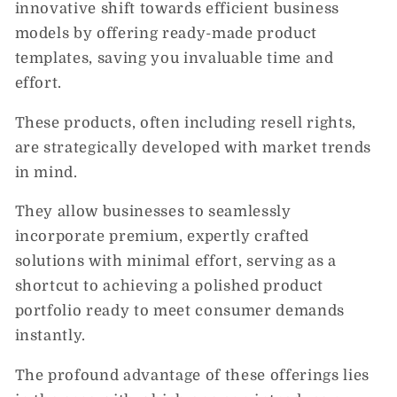
innovative shift towards efficient business
models by offering ready-made product
templates, saving you invaluable time and
effort.
These products, often including resell rights,
are strategically developed with market trends
in mind.
They allow businesses to seamlessly
incorporate premium, expertly crafted
solutions with minimal effort, serving as a
shortcut to achieving a polished product
portfolio ready to meet consumer demands
instantly.
The profound advantage of these offerings lies