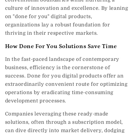
culture of innovation and excellence. By leaning
on "done for you" digital products,
organizations lay a robust foundation for
thriving in their respective markets.
How Done For You Solutions Save Time
In the fast-paced landscape of contemporary
business, efficiency is the cornerstone of
success. Done for you digital products offer an
extraordinarily convenient route for optimizing
operations by eradicating time-consuming
development processes.
Companies leveraging these ready-made
solutions, often through a subscription model,
can dive directly into market delivery, dodging