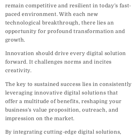
remain competitive and resilient in today's fast-
paced environment. With each new
technological breakthrough, there lies an
opportunity for profound transformation and
growth.
Innovation should drive every digital solution
forward. It challenges norms and incites
creativity.
The key to sustained success lies in consistently
leveraging innovative digital solutions that
offer a multitude of benefits, reshaping your
business's value proposition, outreach, and
impression on the market.
By integrating cutting-edge digital solutions,