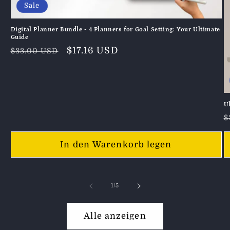
Sale
Digital Planner Bundle - 4 Planners for Goal Setting: Your Ultimate
Guide
Normaler
Verkaufspreis
$17.16 USD
$33.00 USD
Preis
U
N
$
P
In den Warenkorb legen
von
1
/
5
Alle anzeigen