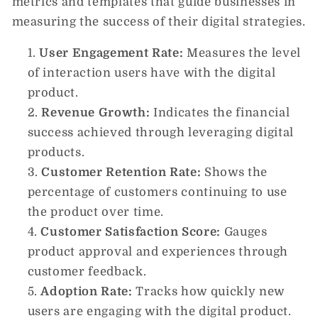
metrics and templates that guide businesses in
measuring the success of their digital strategies.
User Engagement Rate:
Measures the level
of interaction users have with the digital
product.
Revenue Growth:
Indicates the financial
success achieved through leveraging digital
products.
Customer Retention Rate:
Shows the
percentage of customers continuing to use
the product over time.
Customer Satisfaction Score:
Gauges
product approval and experiences through
customer feedback.
Adoption Rate:
Tracks how quickly new
users are engaging with the digital product.