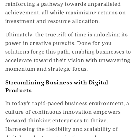
reinforcing a pathway towards unparalleled
achievement, all while maximizing returns on
investment and resource allocation.
Ultimately, the true gift of time is unlocking its
power in creative pursuits. Done for you
solutions forge this path, enabling businesses to
accelerate toward their vision with unwavering
momentum and strategic focus.
Streamlining Business with Digital
Products
In today's rapid-paced business environment, a
culture of continuous innovation empowers
forward-thinking enterprises to thrive.
Harnessing the flexibility and scalability of