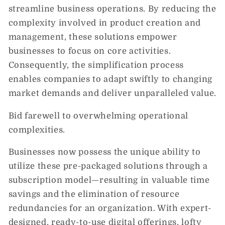
streamline business operations. By reducing the
complexity involved in product creation and
management, these solutions empower
businesses to focus on core activities.
Consequently, the simplification process
enables companies to adapt swiftly to changing
market demands and deliver unparalleled value.
Bid farewell to overwhelming operational
complexities.
Businesses now possess the unique ability to
utilize these pre-packaged solutions through a
subscription model—resulting in valuable time
savings and the elimination of resource
redundancies for an organization. With expert-
designed, ready-to-use digital offerings, lofty