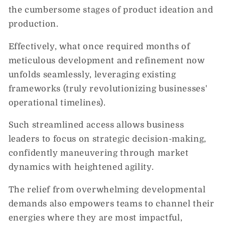
the cumbersome stages of product ideation and
production.
Effectively, what once required months of
meticulous development and refinement now
unfolds seamlessly, leveraging existing
frameworks (truly revolutionizing businesses'
operational timelines).
Such streamlined access allows business
leaders to focus on strategic decision-making,
confidently maneuvering through market
dynamics with heightened agility.
The relief from overwhelming developmental
demands also empowers teams to channel their
energies where they are most impactful,