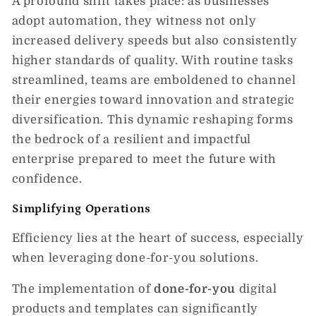
A profound shift takes place: as businesses
adopt automation, they witness not only
increased delivery speeds but also consistently
higher standards of quality. With routine tasks
streamlined, teams are emboldened to channel
their energies toward innovation and strategic
diversification. This dynamic reshaping forms
the bedrock of a resilient and impactful
enterprise prepared to meet the future with
confidence.
Simplifying Operations
Efficiency lies at the heart of success, especially
when leveraging done-for-you solutions.
The implementation of
done-for-you
digital
products and templates can significantly