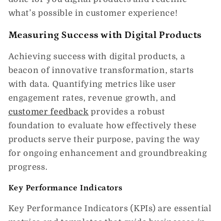
what’s possible in customer experience!
Measuring Success with Digital Products
Achieving success with digital products, a
beacon of innovative transformation, starts
with data. Quantifying metrics like user
engagement rates, revenue growth, and
customer feedback
provides a robust
foundation to evaluate how effectively these
products serve their purpose, paving the way
for ongoing enhancement and groundbreaking
progress.
Key Performance Indicators
Key Performance Indicators (KPIs) are essential