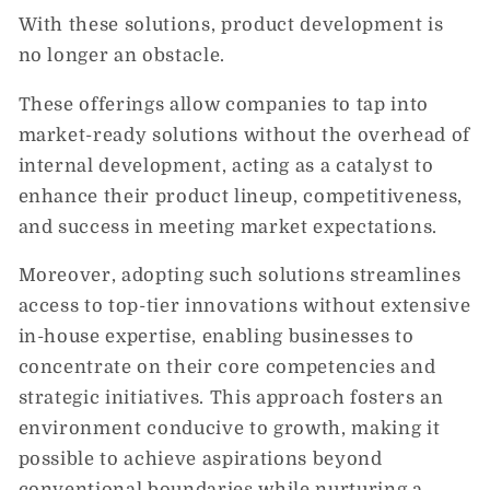
With these solutions, product development is
no longer an obstacle.
These offerings allow companies to tap into
market-ready solutions without the overhead of
internal development, acting as a catalyst to
enhance their product lineup, competitiveness,
and success in meeting market expectations.
Moreover, adopting such solutions streamlines
access to top-tier innovations without extensive
in-house expertise, enabling businesses to
concentrate on their core competencies and
strategic initiatives. This approach fosters an
environment conducive to growth, making it
possible to achieve aspirations beyond
conventional boundaries while nurturing a