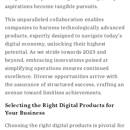
aspirations become tangible pursuits.
This unparalleled collaboration enables
companies to harness technologically advanced
products, expertly designed to navigate today’s
digital economy, unlocking their highest
potential. As we stride towards 2023 and
beyond, embracing innovations poised at
simplifying operations ensures continued
excellence. Diverse opportunities arrive with
the assurance of structured success, crafting an
avenue toward limitless achievements.
Selecting the Right Digital Products for
Your Business
Choosing the right digital products is pivotal for