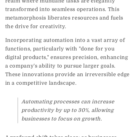
realm where mundane tasks are elegantly
transformed into seamless operations. This
metamorphosis liberates resources and fuels
the drive for creativity.
Incorporating automation into a vast array of
functions, particularly with "done for you
digital products," ensures precision, enhancing
a company's ability to pursue larger goals.
These innovations provide an irreversible edge
in a competitive landscape.
Automating processes can increase
productivity by up to 30%, allowing
businesses to focus on growth.