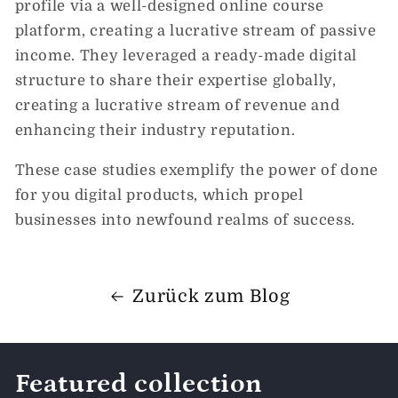
profile via a well-designed online course
platform, creating a lucrative stream of passive
income. They leveraged a ready-made digital
structure to share their expertise globally,
creating a lucrative stream of revenue and
enhancing their industry reputation.
These case studies exemplify the power of done
for you digital products, which propel
businesses into newfound realms of success.
Zurück zum Blog
Featured collection