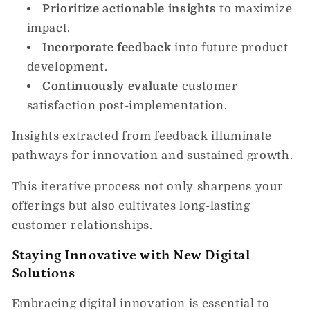
Prioritize actionable insights
to maximize
impact.
Incorporate feedback
into future product
development.
Continuously evaluate
customer
satisfaction post-implementation.
Insights extracted from feedback illuminate
pathways for innovation and sustained growth.
This iterative process not only sharpens your
offerings but also cultivates long-lasting
customer relationships.
Staying Innovative with New Digital
Solutions
Embracing digital innovation is essential to