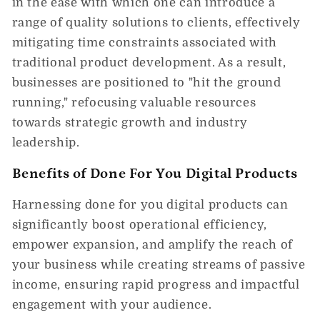
in the ease with which one can introduce a
range of quality solutions to clients, effectively
mitigating time constraints associated with
traditional product development. As a result,
businesses are positioned to "hit the ground
running," refocusing valuable resources
towards strategic growth and industry
leadership.
Benefits of Done For You Digital Products
Harnessing done for you digital products can
significantly boost operational efficiency,
empower expansion, and amplify the reach of
your business while creating streams of passive
income, ensuring rapid progress and impactful
engagement with your audience.