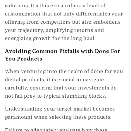
solutions. It's this extraordinary level of
customization that not only differentiates your
offering from competitors but also emboldens
your trajectory, amplifying returns and
energizing growth for the long haul.
Avoiding Common Pitfalls with Done For
You Products
When venturing into the realm of done for you
digital products, it is crucial to navigate
carefully, ensuring that your investments do
not fall prey to typical stumbling blocks.
Understanding your target market becomes
paramount when selecting these products.
Failure to adequately evaluate how these