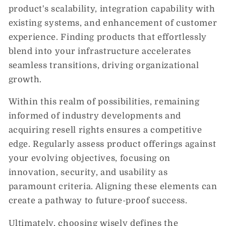
product's scalability, integration capability with
existing systems, and enhancement of customer
experience. Finding products that effortlessly
blend into your infrastructure accelerates
seamless transitions, driving organizational
growth.
Within this realm of possibilities, remaining
informed of industry developments and
acquiring resell rights ensures a competitive
edge. Regularly assess product offerings against
your evolving objectives, focusing on
innovation, security, and usability as
paramount criteria. Aligning these elements can
create a pathway to future-proof success.
Ultimately, choosing wisely defines the