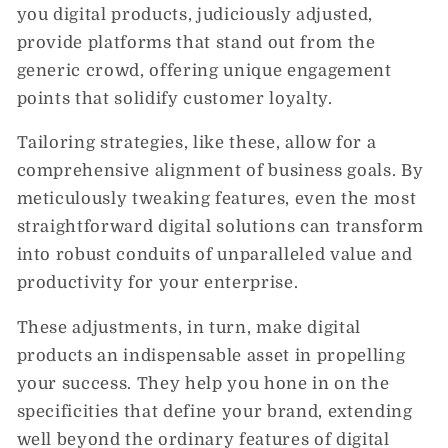
you digital products, judiciously adjusted,
provide platforms that stand out from the
generic crowd, offering unique engagement
points that solidify customer loyalty.
Tailoring strategies, like these, allow for a
comprehensive alignment of business goals. By
meticulously tweaking features, even the most
straightforward digital solutions can transform
into robust conduits of unparalleled value and
productivity for your enterprise.
These adjustments, in turn, make digital
products an indispensable asset in propelling
your success. They help you hone in on the
specificities that define your brand, extending
well beyond the ordinary features of digital