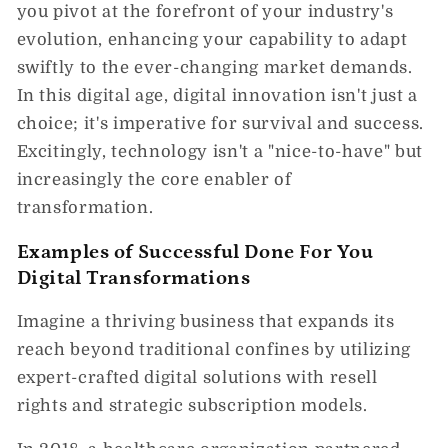
you pivot at the forefront of your industry's
evolution, enhancing your capability to adapt
swiftly to the ever-changing market demands.
In this digital age, digital innovation isn't just a
choice; it's imperative for survival and success.
Excitingly, technology isn't a "nice-to-have" but
increasingly the core enabler of
transformation.
Examples of Successful Done For You
Digital Transformations
Imagine a thriving business that expands its
reach beyond traditional confines by utilizing
expert-crafted digital solutions with resell
rights and strategic subscription models.