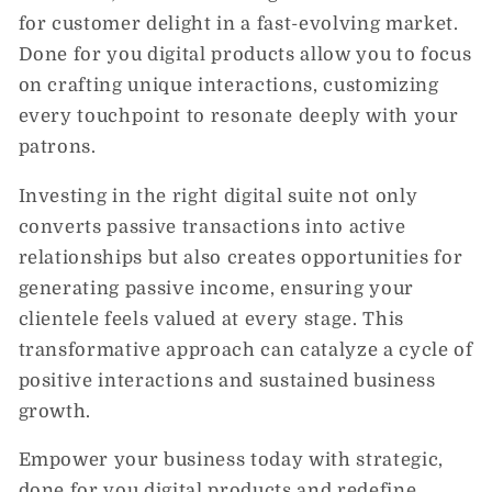
for customer delight in a fast-evolving market.
Done for you digital products allow you to focus
on crafting unique interactions, customizing
every touchpoint to resonate deeply with your
patrons.
Investing in the right digital suite not only
converts passive transactions into active
relationships but also creates opportunities for
generating passive income, ensuring your
clientele feels valued at every stage. This
transformative approach can catalyze a cycle of
positive interactions and sustained business
growth.
Empower your business today with strategic,
done for you digital products and redefine