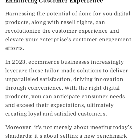
Enhancing Customer Experience
Harnessing the potential of done for you digital
products, along with resell rights, can
revolutionize the customer experience and
elevate your enterprise’s customer engagement
efforts.
In 2023, ecommerce businesses increasingly
leverage these tailor-made solutions to deliver
unparalleled satisfaction, driving innovation
through convenience. With the right digital
products, you can anticipate consumer needs
and exceed their expectations, ultimately
creating loyal and satisfied customers.
Moreover, it's not merely about meeting today’s
standards; it’s about setting a new benchmark