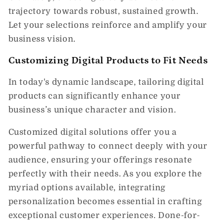
trajectory towards robust, sustained growth.
Let your selections reinforce and amplify your
business vision.
Customizing Digital Products to Fit Needs
In today's dynamic landscape, tailoring digital
products can significantly enhance your
business’s unique character and vision.
Customized digital solutions offer you a
powerful pathway to connect deeply with your
audience, ensuring your offerings resonate
perfectly with their needs. As you explore the
myriad options available, integrating
personalization becomes essential in crafting
exceptional customer experiences. Done-for-