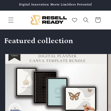
Direkt
Digital Innovation Meets Limitless Potential
zum
Inhalt
Warenkorb
Featured collection