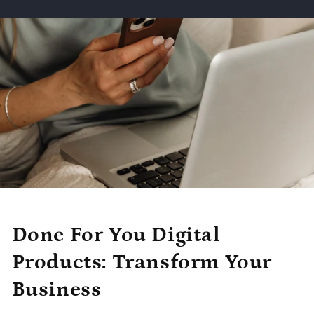
Done For You Digital
Products: Transform Your
Business