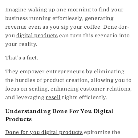
Imagine waking up one morning to find your
business running effortlessly, generating
revenue even as you sip your coffee. Done-for-
you
digital products
can turn this scenario into
your reality.
That's a fact.
They empower entrepreneurs by eliminating
the hurdles of product creation, allowing you to
focus on scaling, enhancing customer relations,
and leveraging
resell
rights efficiently.
Understanding Done For You Digital
Products
Done for you digital products
epitomize the