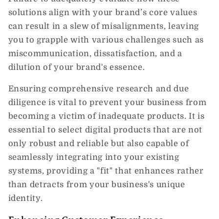
solutions align with your brand’s core values
can result in a slew of misalignments, leaving
you to grapple with various challenges such as
miscommunication, dissatisfaction, and a
dilution of your brand's essence.
Ensuring comprehensive research and due
diligence is vital to prevent your business from
becoming a victim of inadequate products. It is
essential to select digital products that are not
only robust and reliable but also capable of
seamlessly integrating into your existing
systems, providing a "fit" that enhances rather
than detracts from your business's unique
identity.