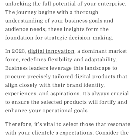
unlocking the full potential of your enterprise.
The journey begins with a thorough
understanding of your business goals and
audience needs; these insights form the
foundation for strategic decision-making.
In 2023,
digital innovation
, a dominant market
force, redefines flexibility and adaptability.
Business leaders leverage this landscape to
procure precisely tailored digital products that
align closely with their brand identity,
experiences, and aspirations. It's always crucial
to ensure the selected products will fortify and
enhance your operational goals.
Therefore, it’s vital to select those that resonate
with your clientele's expectations. Consider the