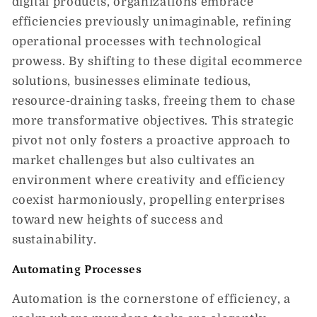
digital products, organizations embrace
efficiencies previously unimaginable, refining
operational processes with technological
prowess. By shifting to these digital ecommerce
solutions, businesses eliminate tedious,
resource-draining tasks, freeing them to chase
more transformative objectives. This strategic
pivot not only fosters a proactive approach to
market challenges but also cultivates an
environment where creativity and efficiency
coexist harmoniously, propelling enterprises
toward new heights of success and
sustainability.
Automating Processes
Automation is the cornerstone of efficiency, a