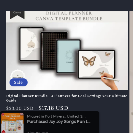
Sale
Digital Planner Bundle - 4 Planners for Goal Setting: Your Ultimate
Guide
Normaler
Verkaufspreis
$17.16 USD
$33.00 USD
Preis