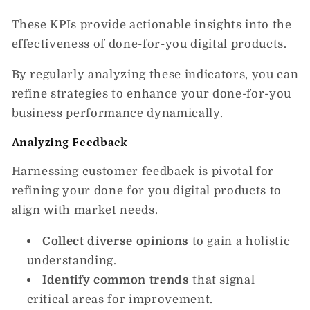
These KPIs provide actionable insights into the
effectiveness of done-for-you digital products.
By regularly analyzing these indicators, you can
refine strategies to enhance your done-for-you
business performance dynamically.
Analyzing Feedback
Harnessing customer feedback is pivotal for
refining your done for you digital products to
align with market needs.
Collect diverse opinions
to gain a holistic
understanding.
Identify common trends
that signal
critical areas for improvement.